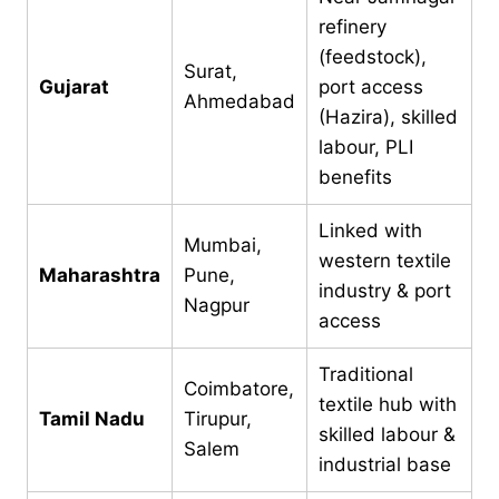
refinery
(feedstock),
Surat,
Gujarat
port access
Ahmedabad
(Hazira), skilled
labour, PLI
benefits
Linked with
Mumbai,
western textile
Maharashtra
Pune,
industry & port
Nagpur
access
Traditional
Coimbatore,
textile hub with
Tamil Nadu
Tirupur,
skilled labour &
Salem
industrial base