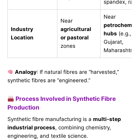
spandex, ray
Near
Near
petrochemica
Industry
agricultural
hubs
(e.g.,
Location
or pastoral
Gujarat,
zones
Maharashtra)
Analogy
: If natural fibres are “harvested,”
synthetic fibres are “engineered.”
Process Involved in Synthetic Fibre
Production
Synthetic fibre manufacturing is a
multi-step
industrial process
, combining chemistry,
engineering, and textile science.