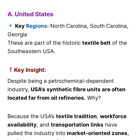
A. United States
Key
Regions
: North Carolina, South Carolina,
Georgia
These are part of the historic
textile belt
of the
Southeastern USA.
Key Insight:
Despite being a petrochemical-dependent
industry,
USA’s synthetic fibre units are often
located far from oil refineries.
Why?
Because the USA’s
textile tradition
,
workforce
availability
, and
transportation links
have
pulled the industry into
market-oriented zones
,