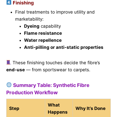
Finishing
Final treatments to improve utility and
marketability:
Dyeing
capability
Flame resistance
Water repellence
Anti-pilling or anti-static properties
These finishing touches decide the fibre’s
end-use
— from sportswear to carpets.
Summary Table: Synthetic Fibre
Production Workflow
What
Step
Why It’s Done
Happens