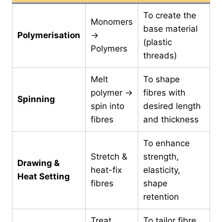
To create the
Monomers
base material
Polymerisation
→
(plastic
Polymers
threads)
Melt
To shape
polymer →
fibres with
Spinning
spin into
desired length
fibres
and thickness
To enhance
Stretch &
strength,
Drawing &
heat-fix
elasticity,
Heat Setting
fibres
shape
retention
Treat
To tailor fibre