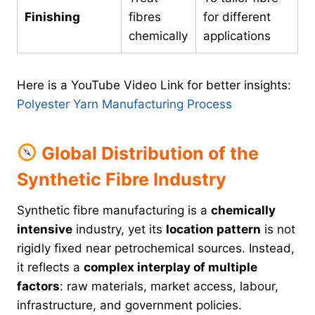
Finishing
fibres
for different
chemically
applications
Here is a YouTube Video Link for better insights:
Polyester Yarn Manufacturing Process
Global Distribution of the
Synthetic Fibre Industry
Synthetic fibre manufacturing is a
chemically
intensive
industry, yet its
location pattern
is not
rigidly fixed near petrochemical sources. Instead,
it reflects a
complex interplay of multiple
factors
: raw materials, market access, labour,
infrastructure, and government policies.