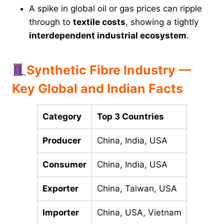
A spike in global oil or gas prices can ripple
through to
textile costs
, showing a tightly
interdependent industrial ecosystem
.
Synthetic Fibre Industry —
Key Global and Indian Facts
Category
Top 3 Countries
Producer
China, India, USA
Consumer
China, India, USA
Exporter
China, Taiwan, USA
Importer
China, USA, Vietnam