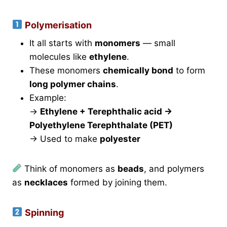
Polymerisation
It all starts with
monomers
— small
molecules like
ethylene
.
These monomers
chemically bond
to form
long polymer chains
.
Example:
→
Ethylene + Terephthalic acid →
Polyethylene Terephthalate (PET)
→ Used to make
polyester
Think of monomers as
beads
, and polymers
as
necklaces
formed by joining them.
Spinning