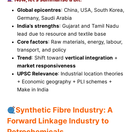
Global epicentres
: China, USA, South Korea,
Germany, Saudi Arabia
India’s strengths
: Gujarat and Tamil Nadu
lead due to resource and textile base
Core factors
: Raw materials, energy, labour,
transport, and policy
Trend
: Shift toward
vertical integration
+
market responsiveness
UPSC Relevance
: Industrial location theories
+ Economic geography + PLI schemes +
Make in India
Synthetic Fibre Industry: A
Forward Linkage Industry to
Petrochemicals