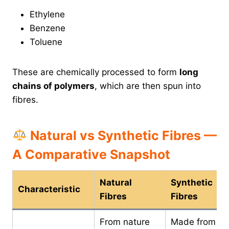
Ethylene
Benzene
Toluene
These are chemically processed to form
long
chains of polymers
, which are then spun into
fibres.
Natural vs Synthetic Fibres —
A Comparative Snapshot
Natural
Synthetic
Characteristic
Fibres
Fibres
From nature
Made from