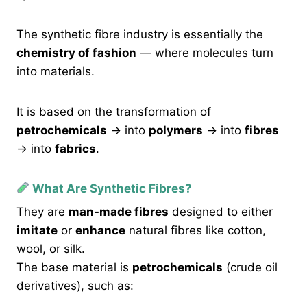
The synthetic fibre industry is essentially the
chemistry of fashion
— where molecules turn
into materials.
It is based on the transformation of
petrochemicals
→ into
polymers
→ into
fibres
→ into
fabrics
.
What Are Synthetic Fibres?
They are
man-made fibres
designed to either
imitate
or
enhance
natural fibres like cotton,
wool, or silk.
The base material is
petrochemicals
(crude oil
derivatives), such as: