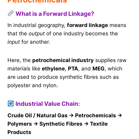
What is a Forward Linkage?
In industrial geography,
forward linkage
means
that the
output
of one industry becomes the
input
for another.
Here, the
petrochemical industry
supplies raw
materials like
ethylene
,
PTA
, and
MEG
, which
are used to produce synthetic fibres such as
polyester and nylon.
Industrial Value Chain:
Crude Oil / Natural Gas → Petrochemicals →
Polymers → Synthetic Fibres → Textile
Products