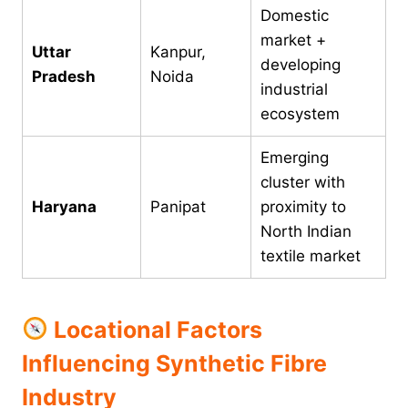
Domestic
market +
Uttar
Kanpur,
developing
Pradesh
Noida
industrial
ecosystem
Emerging
cluster with
Haryana
Panipat
proximity to
North Indian
textile market
Locational Factors
Influencing Synthetic Fibre
Industry