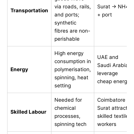
via roads, rails,
Surat → NH48
Transportation
and ports;
+ port
synthetic
fibres are non-
perishable
High energy
UAE and
consumption in
Saudi Arabia
Energy
polymerisation,
leverage
spinning, heat
cheap energy
setting
Needed for
Coimbatore &
chemical
Surat attract
Skilled Labour
processes,
skilled textile
spinning tech
workers