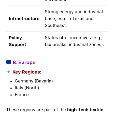
Strong energy and industrial
Infrastructure
base, esp. in Texas and
Southeast.
Policy
States offer incentives (e.g.,
Support
tax breaks, industrial zones).
B. Europe
Key Regions:
Germany (Bavaria)
Italy (North)
France
These regions are part of the
high-tech textile