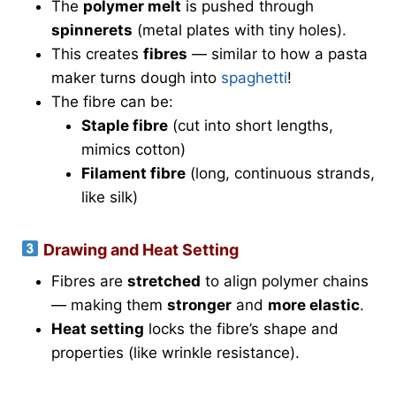
The
polymer melt
is pushed through
spinnerets
(metal plates with tiny holes).
This creates
fibres
— similar to how a pasta
maker turns dough into
spaghetti
!
The fibre can be:
Staple fibre
(cut into short lengths,
mimics cotton)
Filament fibre
(long, continuous strands,
like silk)
Drawing and Heat Setting
Fibres are
stretched
to align polymer chains
— making them
stronger
and
more elastic
.
Heat setting
locks the fibre’s shape and
properties (like wrinkle resistance).