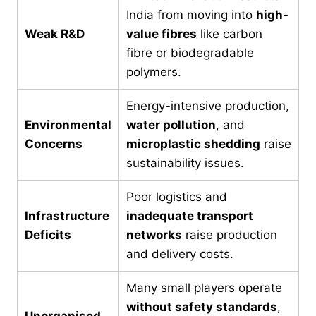
India from moving into
high-
Weak R&D
value fibres
like carbon
fibre or biodegradable
polymers.
Energy-intensive production,
Environmental
water pollution
, and
Concerns
microplastic shedding
raise
sustainability issues.
Poor logistics and
Infrastructure
inadequate transport
Deficits
networks
raise production
and delivery costs.
Many small players operate
without safety standards
,
Unorganised