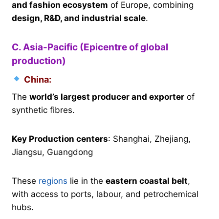
and fashion ecosystem
of Europe, combining
design, R&D, and industrial scale
.
C. Asia-Pacific (Epicentre of global
production)
China:
The
world’s largest producer and exporter
of
synthetic fibres.
Key Production centers
: Shanghai, Zhejiang,
Jiangsu, Guangdong
These
regions
lie in the
eastern coastal belt
,
with access to ports, labour, and petrochemical
hubs.