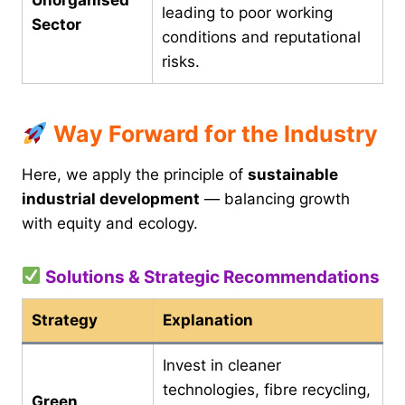
leading to poor working
Sector
conditions and reputational
risks.
Way Forward for the Industry
Here, we apply the principle of
sustainable
industrial development
— balancing growth
with equity and ecology.
Solutions & Strategic Recommendations
Strategy
Explanation
Invest in cleaner
technologies, fibre recycling,
Green