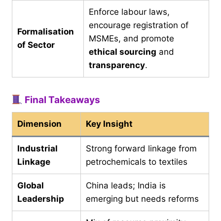
Enforce labour laws,
encourage registration of
Formalisation
MSMEs, and promote
of Sector
ethical sourcing
and
transparency
.
Final Takeaways
Dimension
Key Insight
Industrial
Strong forward linkage from
Linkage
petrochemicals to textiles
Global
China leads; India is
Leadership
emerging but needs reforms