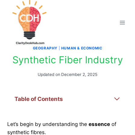
Skip
to
content
GEOGRAPHY
|
HUMAN & ECONOMIC
Synthetic Fiber Industry
Updated on
December 2, 2025
Table of Contents
Let’s begin by understanding the
essence
of
synthetic fibres.