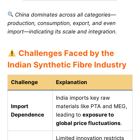
China dominates across all categories—
production, consumption, export, and even
import—indicating its scale and integration.
Challenges Faced by the
Indian Synthetic Fibre Industry
Challenge
Explanation
India imports key raw
Import
materials like PTA and MEG,
Dependence
leading to
exposure to
global price fluctuations
.
Limited innovation restricts