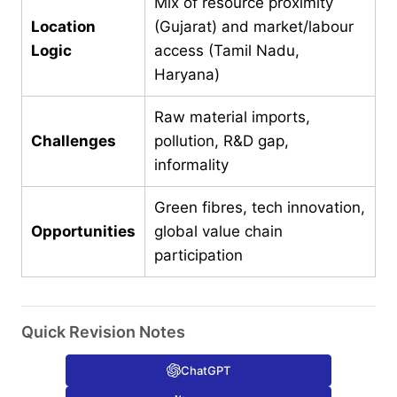
Mix of resource proximity
Location
(Gujarat) and market/labour
Logic
access (Tamil Nadu,
Haryana)
Raw material imports,
Challenges
pollution, R&D gap,
informality
Green fibres, tech innovation,
Opportunities
global value chain
participation
Quick Revision Notes
ChatGPT