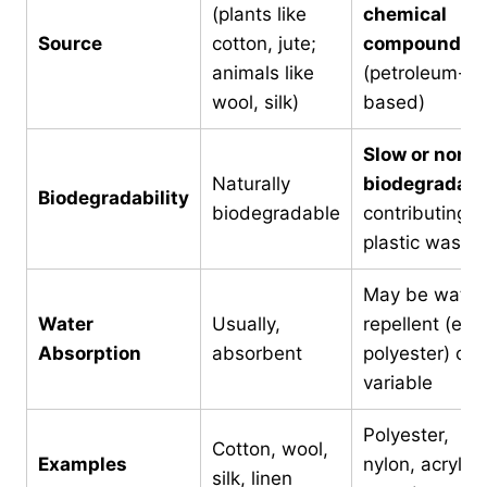
(plants like
chemical
Source
cotton, jute;
compounds
animals like
(petroleum-
wool, silk)
based)
Slow or non-
Naturally
biodegradabl
Biodegradability
biodegradable
contributing t
plastic waste
May be water
Water
Usually,
repellent (e.g.
Absorption
absorbent
polyester) or
variable
Polyester,
Cotton, wool,
Examples
nylon, acrylic,
silk, linen