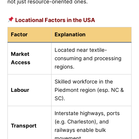
not just resource-oriented ones.
Locational Factors in the USA
Factor
Explanation
Located near textile-
Market
consuming and processing
Access
regions.
Skilled workforce in the
Labour
Piedmont region (esp. NC &
SC).
Interstate highways, ports
(e.g. Charleston), and
Transport
railways enable bulk
movement.