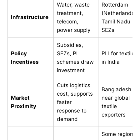
Water, waste
Rotterdam
treatment,
(Netherlands),
Infrastructure
telecom,
Tamil Nadu
power supply
SEZs
Subsidies,
Policy
SEZs, PLI
PLI for textiles
Incentives
schemes draw
in India
investment
Cuts logistics
Bangladesh is
cost, supports
Market
near global
faster
Proximity
textile
response to
exporters
demand
Some regions