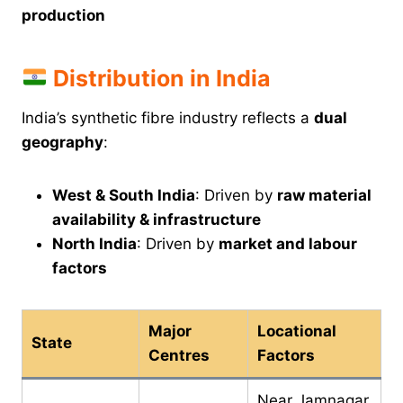
production
Distribution in India
India’s synthetic fibre industry reflects a
dual
geography
:
West & South India
: Driven by
raw material
availability & infrastructure
North India
: Driven by
market and labour
factors
Major
Locational
State
Centres
Factors
Near Jamnagar