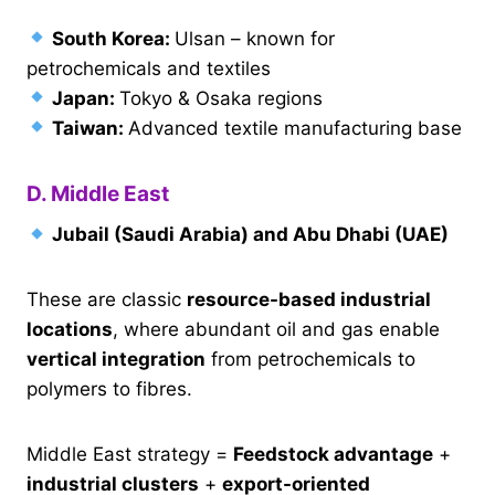
South Korea:
Ulsan – known for
petrochemicals and textiles
Japan:
Tokyo & Osaka regions
Taiwan:
Advanced textile manufacturing base
D. Middle East
Jubail (Saudi Arabia) and Abu Dhabi (UAE)
These are classic
resource-based industrial
locations
, where abundant oil and gas enable
vertical integration
from petrochemicals to
polymers to fibres.
Middle East strategy =
Feedstock advantage
+
industrial clusters
+
export-oriented