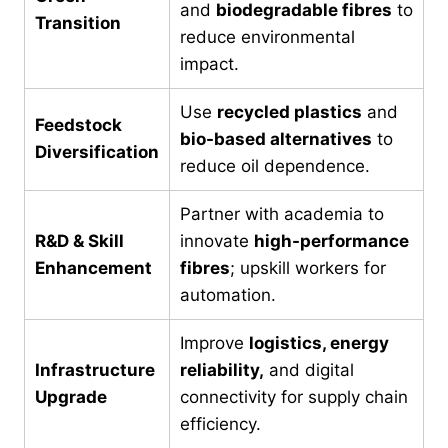
and
biodegradable fibres
to
Transition
reduce environmental
impact.
Use
recycled plastics
and
Feedstock
bio-based alternatives
to
Diversification
reduce oil dependence.
Partner with academia to
R&D & Skill
innovate
high-performance
Enhancement
fibres
; upskill workers for
automation.
Improve
logistics, energy
Infrastructure
reliability,
and digital
Upgrade
connectivity for supply chain
efficiency.