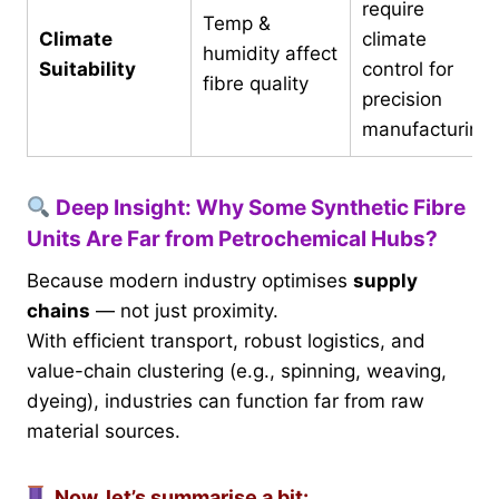
require
Temp &
Climate
climate
humidity affect
Suitability
control for
fibre quality
precision
manufacturing
Deep Insight: Why Some Synthetic Fibre
Units Are Far from Petrochemical Hubs?
Because modern industry optimises
supply
chains
— not just proximity.
With efficient transport, robust logistics, and
value-chain clustering (e.g., spinning, weaving,
dyeing), industries can function far from raw
material sources.
Now, let’s summarise a bit: