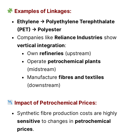
Examples of Linkages:
Ethylene → Polyethylene Terephthalate
(PET) → Polyester
Companies like
Reliance Industries
show
vertical integration
:
Own
refineries
(upstream)
Operate
petrochemical plants
(midstream)
Manufacture
fibres and textiles
(downstream)
Impact of Petrochemical Prices:
Synthetic fibre production costs are highly
sensitive
to changes in
petrochemical
prices
.