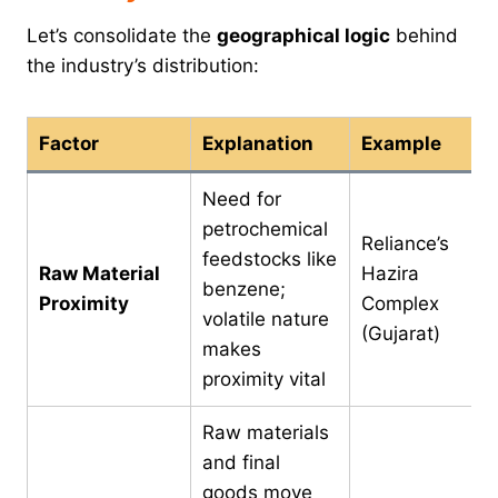
Let’s consolidate the
geographical logic
behind
the industry’s distribution:
Factor
Explanation
Example
Need for
petrochemical
Reliance’s
feedstocks like
Raw Material
Hazira
benzene;
Proximity
Complex
volatile nature
(Gujarat)
makes
proximity vital
Raw materials
and final
goods move