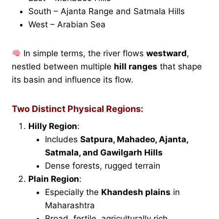
South – Ajanta Range and Satmala Hills
West – Arabian Sea
In simple terms, the river flows
westward
,
nestled between multiple
hill ranges
that shape
its basin and influence its flow.
Two Distinct Physical Regions:
Hilly Region
:
Includes
Satpura, Mahadeo, Ajanta,
Satmala, and Gawilgarh Hills
Dense forests, rugged terrain
Plain Region
:
Especially the
Khandesh plains
in
Maharashtra
Broad, fertile, agriculturally rich