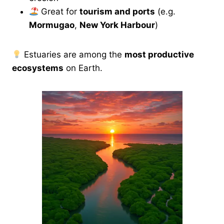
Great for
tourism and ports
(e.g.
Mormugao
,
New York Harbour
)
Estuaries are among the
most productive
ecosystems
on Earth.