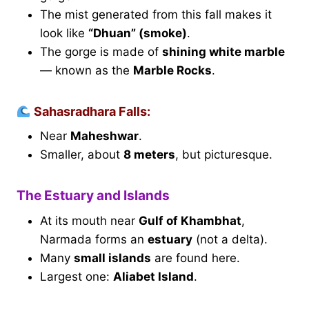
The mist generated from this fall makes it
look like
“Dhuan” (smoke)
.
The gorge is made of
shining white marble
— known as the
Marble Rocks
.
Sahasradhara Falls:
Near
Maheshwar
.
Smaller, about
8 meters
, but picturesque.
The Estuary and Islands
At its mouth near
Gulf of Khambhat
,
Narmada forms an
estuary
(not a delta).
Many
small islands
are found here.
Largest one:
Aliabet Island
.