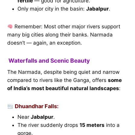
fertile
— good for agriculture.
Only major city in the basin:
Jabalpur
.
Remember: Most other major rivers support
many big cities along their banks. Narmada
doesn’t — again, an exception.
Waterfalls and Scenic Beauty
The Narmada, despite being quiet and narrow
compared to rivers like the Ganga, offers
some
of India’s most beautiful natural landscapes
:
Dhuandhar Falls:
Near
Jabalpur
.
The river suddenly drops
15 meters
into a
gorge.