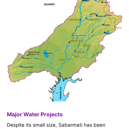
Major Water Projects
Despite its small size, Sabarmati has been