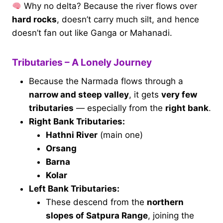
Why no delta? Because the river flows over
hard rocks
, doesn’t carry much silt, and hence
doesn’t fan out like Ganga or Mahanadi.
Tributaries – A Lonely Journey
Because the Narmada flows through a
narrow and steep valley
, it gets
very few
tributaries
— especially from the
right bank
.
Right Bank Tributaries:
Hathni River
(main one)
Orsang
Barna
Kolar
Left Bank Tributaries:
These descend from the
northern
slopes of Satpura Range
, joining the