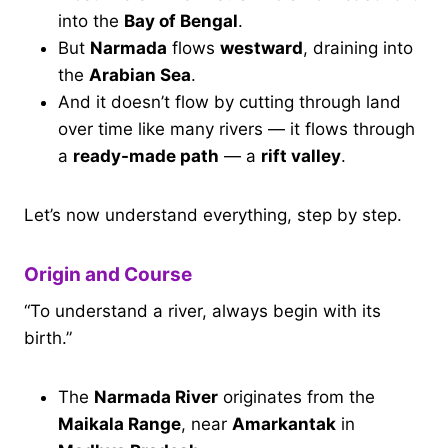
into the
Bay of Bengal
.
But
Narmada
flows
westward
, draining into
the
Arabian Sea
.
And it doesn’t flow by cutting through land
over time like many rivers — it flows through
a
ready-made path
— a
rift valley
.
Let’s now understand everything, step by step.
Origin and Course
“To understand a river, always begin with its
birth.”
The
Narmada River
originates from the
Maikala Range
, near
Amarkantak
in