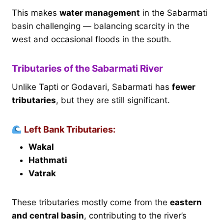
This makes
water management
in the Sabarmati
basin challenging — balancing scarcity in the
west and occasional floods in the south.
Tributaries of the Sabarmati River
Unlike Tapti or Godavari, Sabarmati has
fewer
tributaries
, but they are still significant.
Left Bank Tributaries:
Wakal
Hathmati
Vatrak
These tributaries mostly come from the
eastern
and central basin
, contributing to the river’s