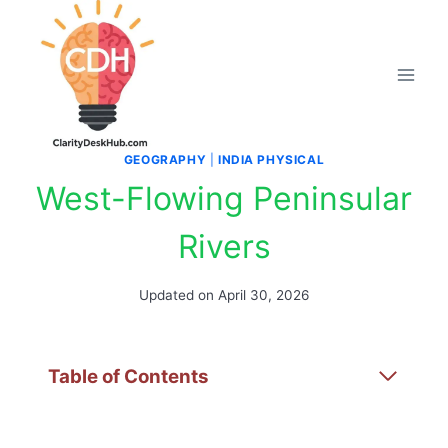
Skip
to
content
GEOGRAPHY
|
INDIA PHYSICAL
West-Flowing Peninsular
Rivers
Updated on
April 30, 2026
Table of Contents