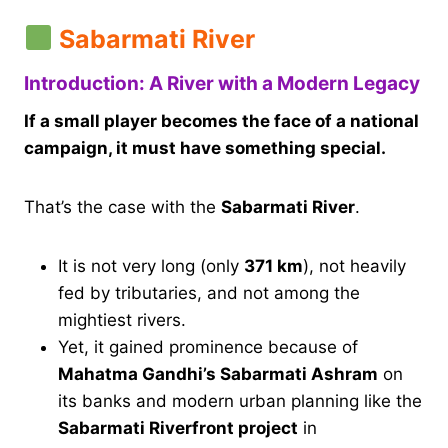
Sabarmati River
Introduction: A River with a Modern Legacy
If a small player becomes the face of a national
campaign, it must have something special.
That’s the case with the
Sabarmati River
.
It is not very long (only
371 km
), not heavily
fed by tributaries, and not among the
mightiest rivers.
Yet, it gained prominence because of
Mahatma Gandhi’s Sabarmati Ashram
on
its banks and modern urban planning like the
Sabarmati Riverfront project
in