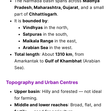
The Narmada basin spans across
Madhya
Pradesh, Maharashtra, Gujarat
, and a small
part of
Chhattisgarh
.
It is
bounded by
:
Vindhyas
in the north,
Satpuras
in the south,
Maikala Range
in the east,
Arabian Sea
in the west.
Total length
: About
1310 km
, from
Amarkantak to
Gulf of Khambhat
(Arabian
Sea).
Topography and Urban Centres
Upper basin
: Hilly and forested — not ideal
for farming.
Middle and lower reaches
: Broad, flat, and