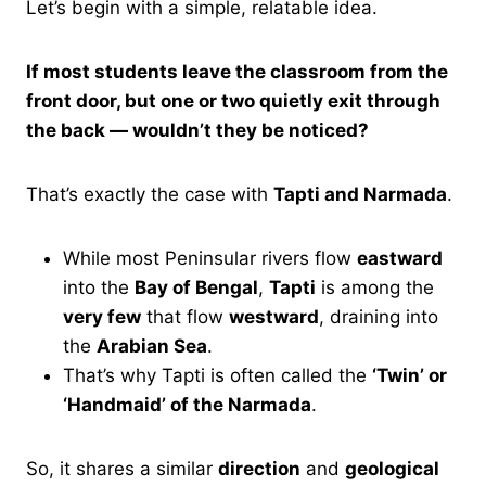
Let’s begin with a simple, relatable idea.
If most students leave the classroom from the
front door, but one or two quietly exit through
the back — wouldn’t they be noticed?
That’s exactly the case with
Tapti and Narmada
.
While most Peninsular rivers flow
eastward
into the
Bay of Bengal
,
Tapti
is among the
very few
that flow
westward
, draining into
the
Arabian Sea
.
That’s why Tapti is often called the
‘Twin’ or
‘Handmaid’ of the Narmada
.
So, it shares a similar
direction
and
geological