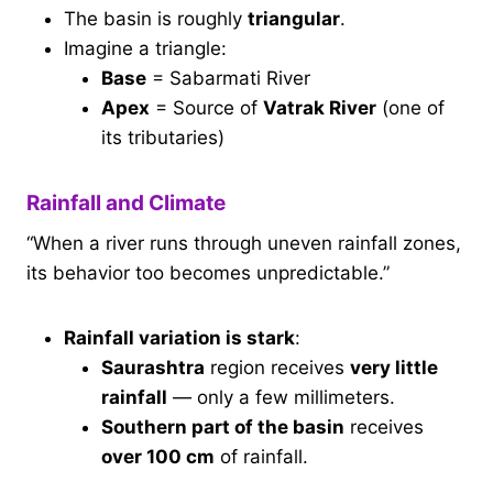
The basin is roughly
triangular
.
Imagine a triangle:
Base
= Sabarmati River
Apex
= Source of
Vatrak River
(one of
its tributaries)
Rainfall and Climate
“When a river runs through uneven rainfall zones,
its behavior too becomes unpredictable.”
Rainfall variation is stark
:
Saurashtra
region receives
very little
rainfall
— only a few millimeters.
Southern part of the basin
receives
over 100 cm
of rainfall.