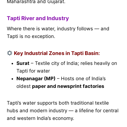
Maharashtra and Gujarat.
Tapti River and Industry
Where there is water, industry follows — and
Tapti is no exception.
Key Industrial Zones in Tapti Basin:
Surat
– Textile city of India; relies heavily on
Tapti for water
Nepanagar (MP)
– Hosts one of India’s
oldest
paper and newsprint factories
Tapti’s water supports both traditional textile
hubs and modern industry — a lifeline for central
and western India’s economy.