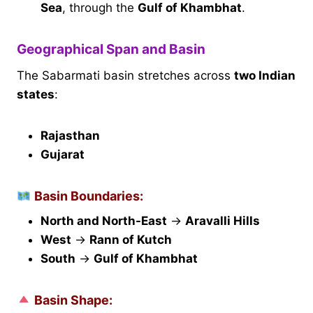
Sea
, through the
Gulf of Khambhat
.
Geographical Span and Basin
The Sabarmati basin stretches across
two Indian
states
:
Rajasthan
Gujarat
Basin Boundaries:
North and North-East
→
Aravalli Hills
West
→
Rann of Kutch
South
→
Gulf of Khambhat
Basin Shape: