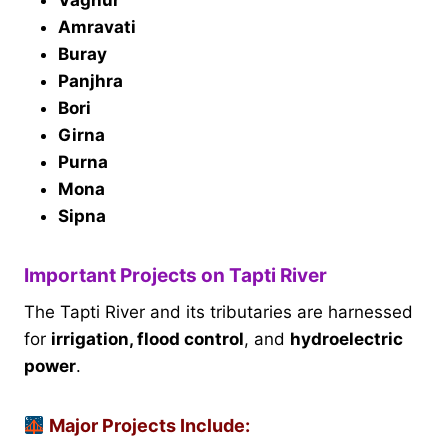
Amravati
Buray
Panjhra
Bori
Girna
Purna
Mona
Sipna
Important Projects on Tapti River
The Tapti River and its tributaries are harnessed
for
irrigation, flood control
, and
hydroelectric
power
.
Major Projects Include: