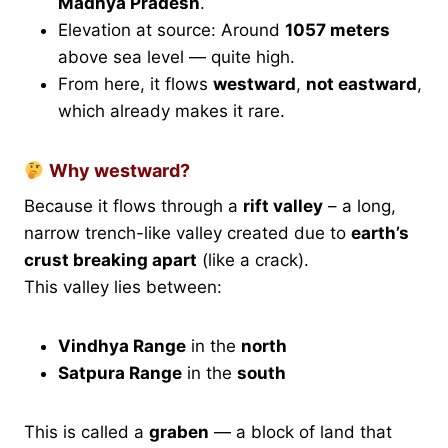
Madhya Pradesh
.
Elevation at source: Around
1057 meters
above sea level — quite high.
From here, it flows
westward
,
not eastward
,
which already makes it rare.
Why westward?
Because it flows through a
rift valley
– a long,
narrow trench-like valley created due to
earth’s
crust breaking apart
(like a crack).
This valley lies between:
Vindhya Range
in the
north
Satpura Range
in the
south
This is called a
graben
— a block of land that