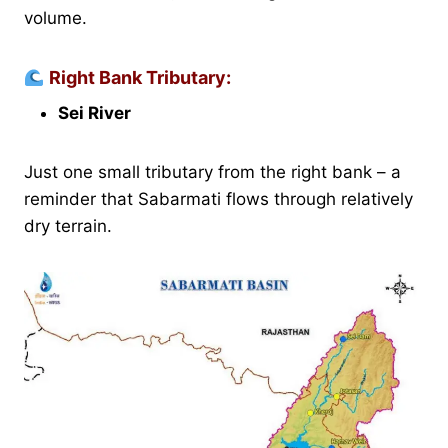
volume.
Right Bank Tributary:
Sei River
Just one small tributary from the right bank – a
reminder that Sabarmati flows through relatively
dry terrain.