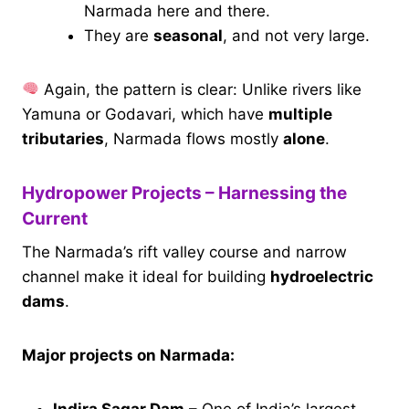
Narmada here and there.
They are
seasonal
, and not very large.
Again, the pattern is clear: Unlike rivers like
Yamuna or Godavari, which have
multiple
tributaries
, Narmada flows mostly
alone
.
Hydropower Projects – Harnessing the
Current
The Narmada’s rift valley course and narrow
channel make it ideal for building
hydroelectric
dams
.
Major projects on Narmada: