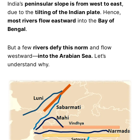
India’s
peninsular slope is from west to east
,
due to the
tilting of the Indian plate
. Hence,
most rivers flow eastward
into the
Bay of
Bengal
.
But a few
rivers defy this norm
and flow
westward—
into the Arabian Sea.
Let’s
understand why.