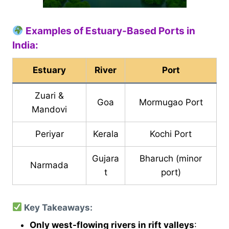
Examples of Estuary-Based Ports in
India:
Estuary
River
Port
Zuari &
Goa
Mormugao Port
Mandovi
Periyar
Kerala
Kochi Port
Gujara
Bharuch (minor
Narmada
t
port)
Key Takeaways:
Only west-flowing rivers in rift valleys
: