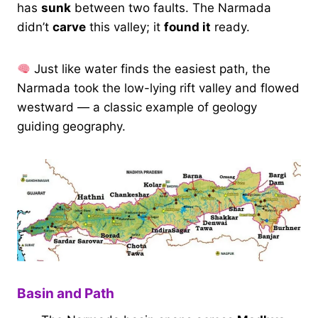
has
sunk
between two faults. The Narmada
didn’t
carve
this valley; it
found it
ready.
Just like water finds the easiest path, the
Narmada took the low-lying rift valley and flowed
westward — a classic example of geology
guiding geography.
Basin and Path