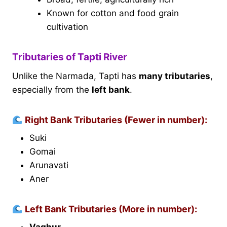
Known for cotton and food grain
cultivation
Tributaries of Tapti River
Unlike the Narmada, Tapti has
many tributaries
,
especially from the
left bank
.
Right Bank Tributaries (Fewer in number):
Suki
Gomai
Arunavati
Aner
Left Bank Tributaries (More in number):
Vaghur