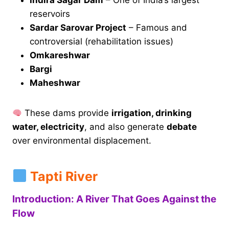
Indira Sagar Dam
– One of India’s largest
reservoirs
Sardar Sarovar Project
– Famous and
controversial (rehabilitation issues)
Omkareshwar
Bargi
Maheshwar
These dams provide
irrigation, drinking
water, electricity
, and also generate
debate
over environmental displacement.
Tapti River
Introduction: A River That Goes Against the
Flow