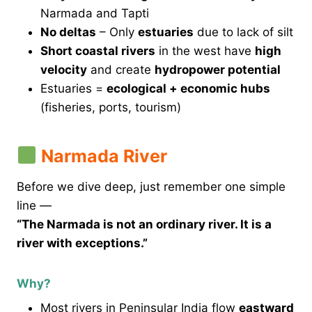
Narmada and Tapti
No deltas
– Only
estuaries
due to lack of silt
Short coastal rivers
in the west have
high
velocity
and create
hydropower potential
Estuaries =
ecological + economic hubs
(fisheries, ports, tourism)
Narmada River
Before we dive deep, just remember one simple
line —
“The Narmada is not an ordinary river. It is a
river with exceptions.”
Why?
Most rivers in Peninsular India flow
eastward