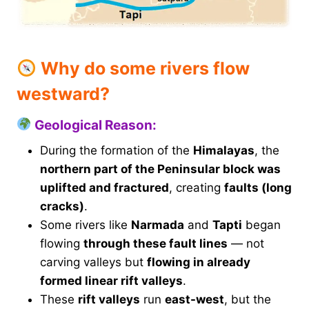
Why do some rivers flow
westward?
Geological Reason:
During the formation of the
Himalayas
, the
northern part of the Peninsular block was
uplifted and fractured
, creating
faults (long
cracks)
.
Some rivers like
Narmada
and
Tapti
began
flowing
through these fault lines
— not
carving valleys but
flowing in already
formed linear rift valleys
.
These
rift valleys
run
east-west
, but the