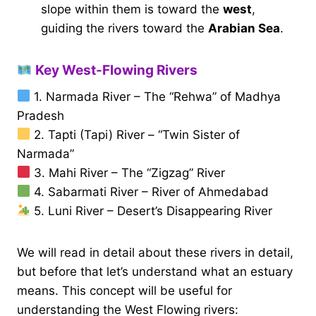
slope within them is toward the
west
,
guiding the rivers toward the
Arabian Sea
.
Key West-Flowing Rivers
1. Narmada River – The “Rehwa” of Madhya
Pradesh
2. Tapti (Tapi) River – “Twin Sister of
Narmada”
3. Mahi River – The “Zigzag” River
4. Sabarmati River – River of Ahmedabad
5. Luni River – Desert’s Disappearing River
We will read in detail about these rivers in detail,
but before that let’s understand what an estuary
means. This concept will be useful for
understanding the West Flowing rivers: