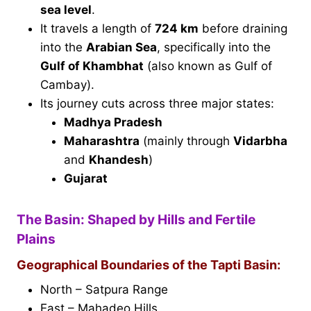
sea level
.
It travels a length of
724 km
before draining
into the
Arabian Sea
, specifically into the
Gulf of Khambhat
(also known as Gulf of
Cambay).
Its journey cuts across three major states:
Madhya Pradesh
Maharashtra
(mainly through
Vidarbha
and
Khandesh
)
Gujarat
The Basin: Shaped by Hills and Fertile
Plains
Geographical Boundaries of the Tapti Basin:
North – Satpura Range
East – Mahadeo Hills