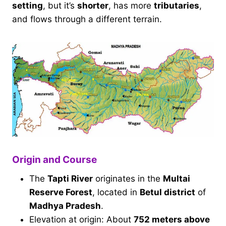
setting
, but it’s
shorter
, has more
tributaries
,
and flows through a different terrain.
Origin and Course
The
Tapti River
originates in the
Multai
Reserve Forest
, located in
Betul district
of
Madhya Pradesh
.
Elevation at origin: About
752 meters above