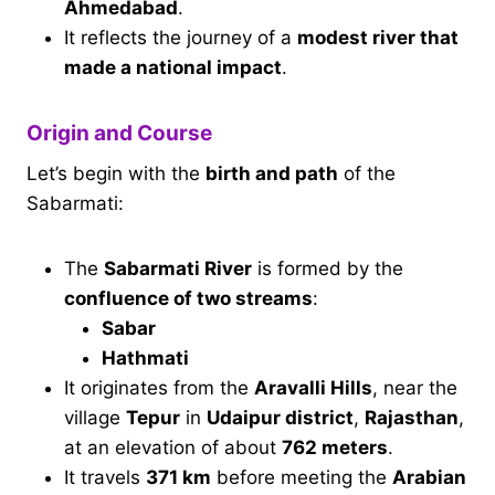
Ahmedabad
.
It reflects the journey of a
modest river that
made a national impact
.
Origin and Course
Let’s begin with the
birth and path
of the
Sabarmati:
The
Sabarmati River
is formed by the
confluence of two streams
:
Sabar
Hathmati
It originates from the
Aravalli Hills
, near the
village
Tepur
in
Udaipur district
,
Rajasthan
,
at an elevation of about
762 meters
.
It travels
371 km
before meeting the
Arabian