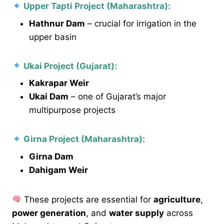
Upper Tapti Project (Maharashtra):
Hathnur Dam
– crucial for irrigation in the
upper basin
Ukai Project (Gujarat):
Kakrapar Weir
Ukai Dam
– one of Gujarat’s major
multipurpose projects
Girna Project (Maharashtra):
Girna Dam
Dahigam Weir
These projects are essential for
agriculture
,
power generation
, and
water supply
across