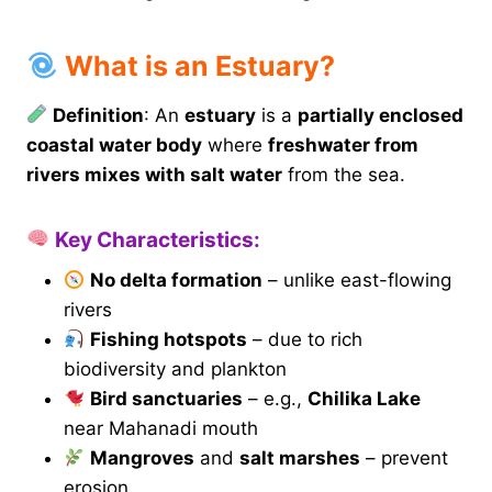
What is an Estuary?
Definition
: An
estuary
is a
partially enclosed
coastal water body
where
freshwater from
rivers mixes with salt water
from the sea.
Key Characteristics:
No delta formation
– unlike east-flowing
rivers
Fishing hotspots
– due to rich
biodiversity and plankton
Bird sanctuaries
– e.g.,
Chilika Lake
near Mahanadi mouth
Mangroves
and
salt marshes
– prevent
erosion