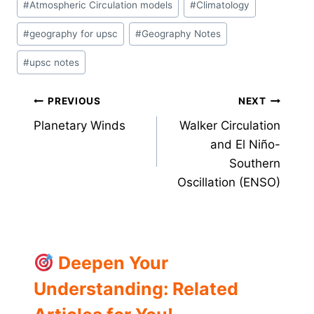
#
Atmospheric Circulation models
#
Climatology
Tags:
#
geography for upsc
#
Geography Notes
#
upsc notes
Post
PREVIOUS
NEXT
Planetary Winds
Walker Circulation
navigation
and El Niño-
Southern
Oscillation (ENSO)
Deepen Your
Understanding: Related