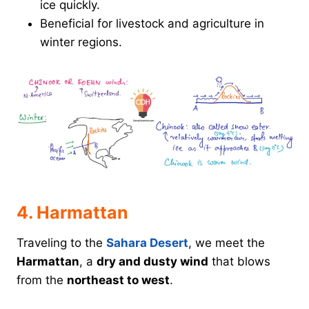
ice quickly.
Beneficial for livestock and agriculture in
winter regions.
4. Harmattan
Traveling to the
Sahara Desert
, we meet the
Harmattan
, a
dry and dusty wind
that blows
from the
northeast to west
.