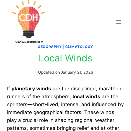
Skip
to
content
GEOGRAPHY
|
CLIMATOLOGY
Local Winds
Updated on
January 21, 2026
If
planetary winds
are the disciplined, marathon
runners of the atmosphere,
local winds
are the
sprinters—short-lived, intense, and influenced by
immediate geographical factors. These winds
play a crucial role in shaping regional weather
patterns, sometimes bringing relief and at other