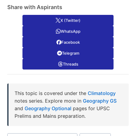
Share with Aspirants
X (Twitter)
WhatsApp
Facebook
Telegram
Threads
This topic is covered under the
Climatology
notes series. Explore more in
Geography GS
and
Geography Optional
pages for UPSC
Prelims and Mains preparation.
Post