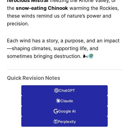
ferocious Mistral
freezing the Rhone Valley, or
the
snow-eating Chinook
warming the Rockies,
these winds remind us of nature’s power and
precision.
Each wind has a story, a purpose, and an impact
—shaping climates, supporting life, and
sometimes bringing destruction. 🌬
Quick Revision Notes
ChatGPT
Claude
Google AI
Perplexity