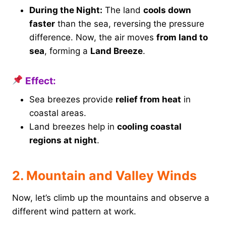
During the Night:
The land
cools down
faster
than the sea, reversing the pressure
difference. Now, the air moves
from land to
sea
, forming a
Land Breeze
.
Effect:
Sea breezes provide
relief from heat
in
coastal areas.
Land breezes help in
cooling coastal
regions at night
.
2. Mountain and Valley Winds
Now, let’s climb up the mountains and observe a
different wind pattern at work.