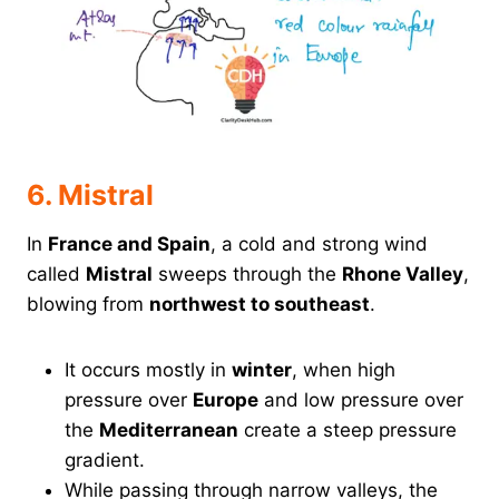
6. Mistral
In
France and Spain
, a cold and strong wind
called
Mistral
sweeps through the
Rhone Valley
,
blowing from
northwest to southeast
.
It occurs mostly in
winter
, when high
pressure over
Europe
and low pressure over
the
Mediterranean
create a steep pressure
gradient.
While passing through narrow valleys, the