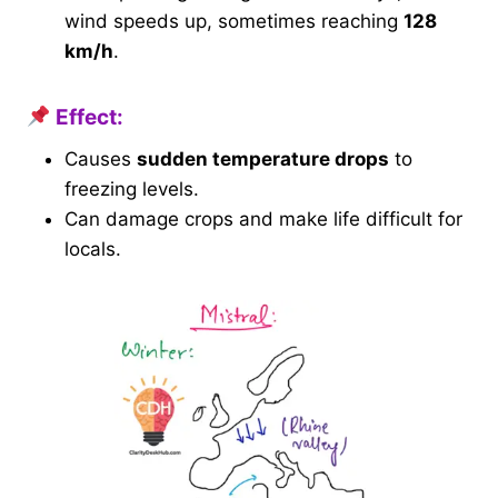
wind speeds up, sometimes reaching
128
km/h
.
Effect:
Causes
sudden temperature drops
to
freezing levels.
Can damage crops and make life difficult for
locals.