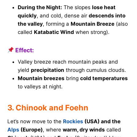
During the Night:
The slopes
lose heat
quickly
, and cold, dense air
descends into
the valley
, forming a
Mountain Breeze
(also
called
Katabatic Wind
when strong).
Effect:
Valley breeze reach mountain peaks and
yield
precipitation
through cumulus clouds.
Mountain breezes
bring
cold temperatures
to valleys at night.
3. Chinook and Foehn
Let’s now move to the
Rockies
(USA) and the
Alps
(Europe)
, where
warm, dry winds
called