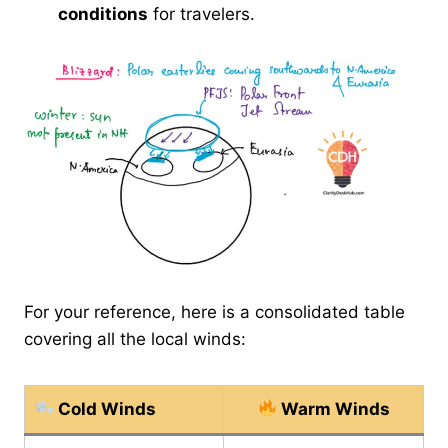
conditions
for travelers.
For your reference, here is a consolidated table
covering all the local winds:
Cold Winds
Warm Winds