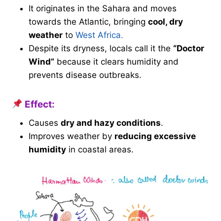
It originates in the Sahara and moves
towards the Atlantic, bringing
cool, dry
weather
to
West Africa.
Despite its dryness, locals call it the
“Doctor
Wind”
because it clears humidity and
prevents disease outbreaks.
Effect:
Causes
dry and hazy conditions
.
Improves weather by
reducing excessive
humidity
in coastal areas.