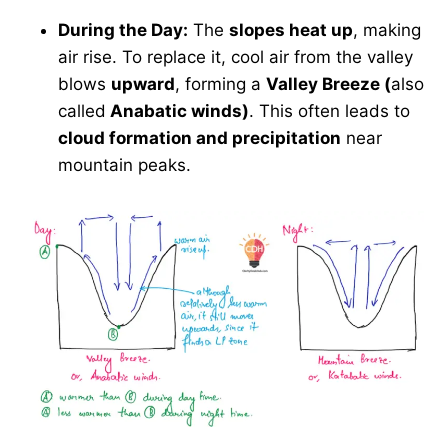
During the Day:
The
slopes heat up
, making
air rise. To replace it, cool air from the valley
blows
upward
, forming a
Valley Breeze (
also
called
Anabatic winds)
. This often leads to
cloud formation and precipitation
near
mountain peaks.