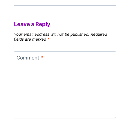
Leave a Reply
Your email address will not be published.
Required
fields are marked
*
Comment
*