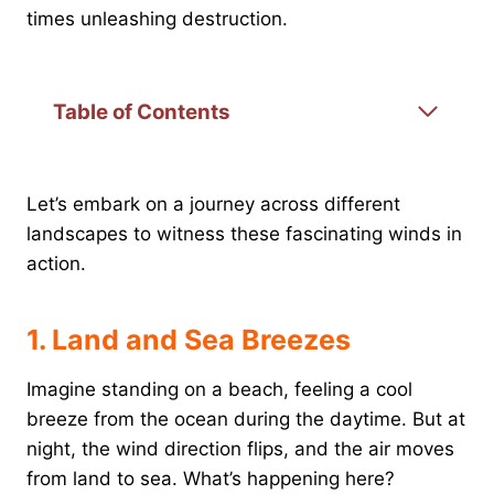
times unleashing destruction.
Table of Contents
Let’s embark on a journey across different
landscapes to witness these fascinating winds in
action.
1. Land and Sea Breezes
Imagine standing on a beach, feeling a cool
breeze from the ocean during the daytime. But at
night, the wind direction flips, and the air moves
from land to sea. What’s happening here?