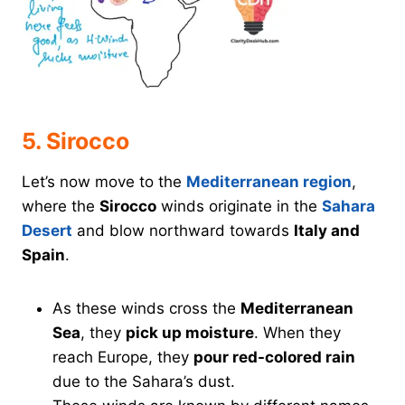
5. Sirocco
Let’s now move to the
Mediterranean region
,
where the
Sirocco
winds originate in the
Sahara
Desert
and blow northward towards
Italy and
Spain
.
As these winds cross the
Mediterranean
Sea
, they
pick up moisture
. When they
reach Europe, they
pour red-colored rain
due to the Sahara’s dust.