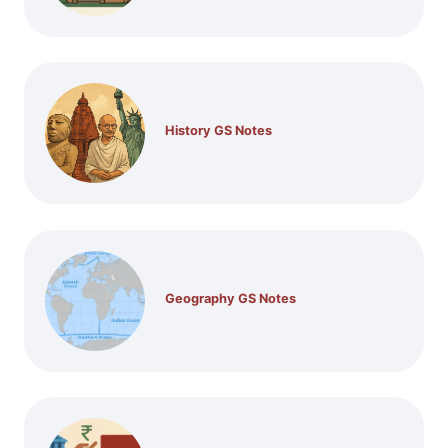
History GS Notes
Geography GS Notes