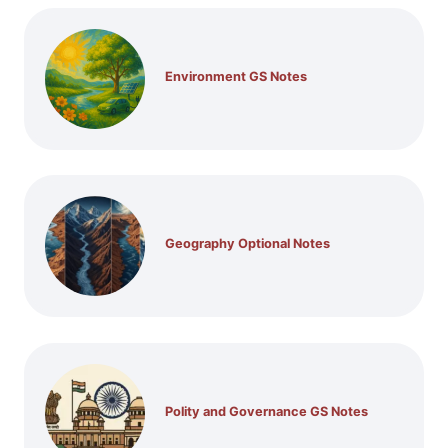
Environment GS Notes
Geography Optional Notes
Polity and Governance GS Notes