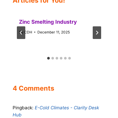
Articles for You!
Zinc Smelting Industry
By
CDH
December 11, 2025
4 Comments
Pingback:
E-Cold Climates - Clarity Desk
Hub