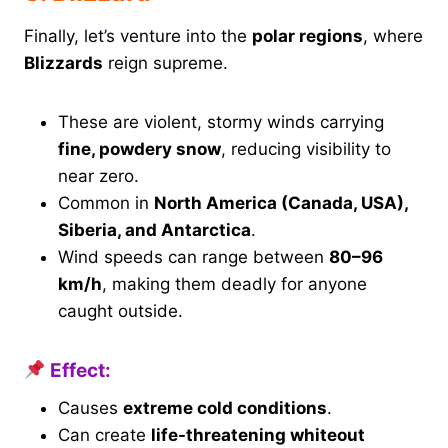
Finally, let’s venture into the
polar regions
, where
Blizzards
reign supreme.
These are violent, stormy winds carrying
fine, powdery snow
, reducing visibility to
near zero.
Common in
North America (Canada, USA),
Siberia, and Antarctica
.
Wind speeds can range between
80–96
km/h
, making them deadly for anyone
caught outside.
Effect:
Causes
extreme cold conditions
.
Can create
life-threatening whiteout