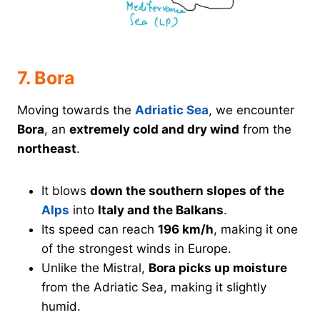
7. Bora
Moving towards the
Adriatic Sea
, we encounter
Bora
, an
extremely cold and dry wind
from the
northeast
.
It blows
down the southern slopes of the
Alps
into
Italy and the Balkans
.
Its speed can reach
196 km/h
, making it one
of the strongest winds in Europe.
Unlike the Mistral,
Bora picks up moisture
from the Adriatic Sea, making it slightly
humid.