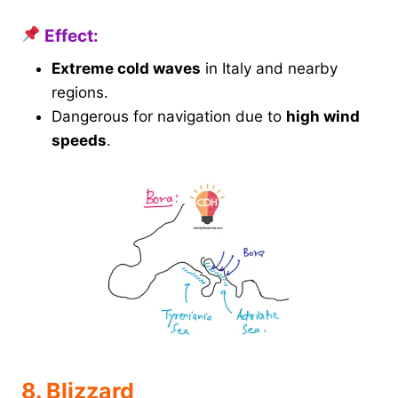
Effect:
Extreme cold waves
in Italy and nearby
regions.
Dangerous for navigation due to
high wind
speeds
.
8. Blizzard