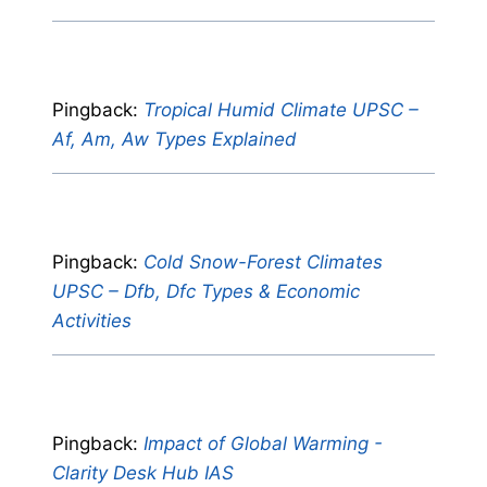
Pingback:
Tropical Humid Climate UPSC –
Af, Am, Aw Types Explained
Pingback:
Cold Snow-Forest Climates
UPSC – Dfb, Dfc Types & Economic
Activities
Pingback:
Impact of Global Warming -
Clarity Desk Hub IAS