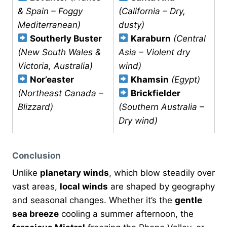
& Spain – Foggy
(California – Dry,
Mediterranean)
dusty)
Southerly Buster
Karaburn
(Central
(New South Wales &
Asia – Violent dry
Victoria, Australia)
wind)
Nor’easter
Khamsin
(Egypt)
(Northeast Canada –
Brickfielder
Blizzard)
(Southern Australia –
Dry wind)
Conclusion
Unlike
planetary winds
, which blow steadily over
vast areas,
local winds
are shaped by geography
and seasonal changes. Whether it’s the
gentle
sea breeze
cooling a summer afternoon, the