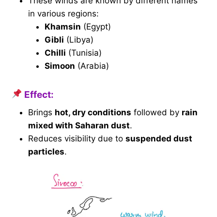
These winds are known by different names
in various regions:
Khamsin
(Egypt)
Gibli
(Libya)
Chilli
(Tunisia)
Simoon
(Arabia)
Effect:
Brings
hot, dry conditions
followed by
rain
mixed with Saharan dust
.
Reduces visibility due to
suspended dust
particles
.