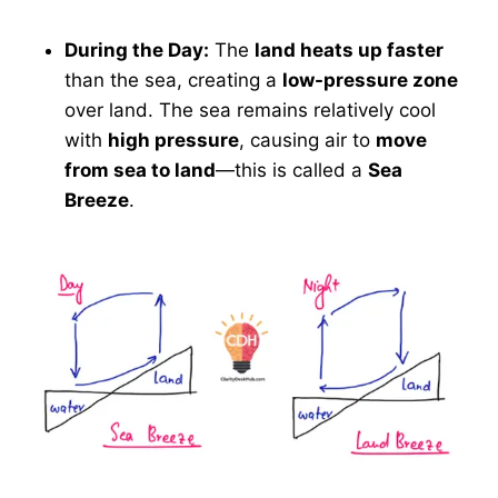
During the Day:
The
land heats up faster
than the sea, creating a
low-pressure zone
over land. The sea remains relatively cool
with
high pressure
, causing air to
move
from sea to land
—this is called a
Sea
Breeze
.