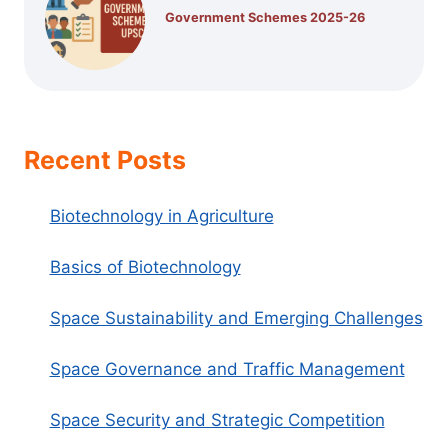
Government Schemes 2025-26
Recent Posts
Biotechnology in Agriculture
Basics of Biotechnology
Space Sustainability and Emerging Challenges
Space Governance and Traffic Management
Space Security and Strategic Competition