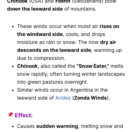
Chinook
(USA) and
Foehn
(Switzerland) blow
down the leeward side
of mountains.
These winds occur when moist air
rises on
the windward side
, cools, and drops
moisture as rain or snow. The now
dry air
descends on the leeward side
, warming up
due to compression.
Chinook
, also called the
“Snow Eater,”
melts
snow rapidly, often turning winter landscapes
into green pastures overnight.
Similar winds occur in Argentina in the
leeward side of
Andes
(
Zonda Winds
).
Effect:
Causes
sudden warming
, melting snow and