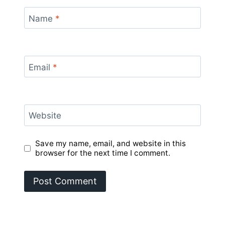
Name
*
Email
*
Website
Save my name, email, and website in this
browser for the next time I comment.