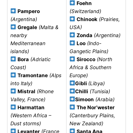
Foehn
Pampero
(Switzerland)
(Argentina)
Chinook
(Prairies,
Gregale
(Malta &
USA)
nearby
Zonda
(Argentina)
Mediterranean
Loo
(Indo-
islands)
Gangetic Plains)
Bora
(Adriatic
Sirocco
(North
Coast)
Africa & Southern
Tramontane
(Alps
Europe)
into Italy)
Gibli
(Libya)
Mistral
(Rhone
Chilli
(Tunisia)
Valley, France)
Simoon
(Arabia)
Harmattan
The Nor’wester
(Western Africa –
(Canterbury Plains,
Dust storms)
New Zealand)
Levanter
(France
Santa Ana