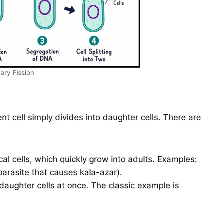
ary Fission
ent cell simply divides into daughter cells. There are
ical cells, which quickly grow into adults. Examples:
parasite that causes kala-azar).
daughter cells at once. The classic example is