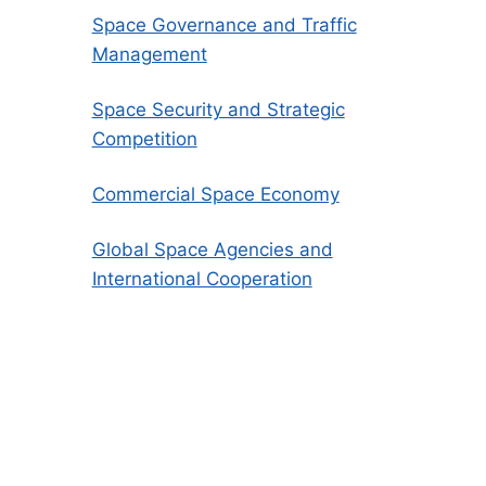
Space Governance and Traffic
Management
Space Security and Strategic
Competition
Commercial Space Economy
Global Space Agencies and
International Cooperation