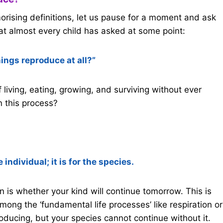
rising definitions, let us pause for a moment and ask
at almost every child has asked at some point:
hings reproduce at all?”
of living, eating, growing, and surviving without ever
n this process?
 individual; it is for the species.
n is whether your kind will continue tomorrow. This is
mong the ‘fundamental life processes’ like respiration or
roducing, but your species cannot continue without it.