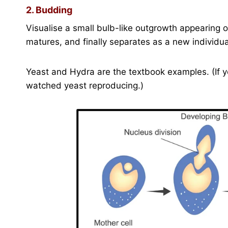
2. Budding
Visualise a small bulb-like outgrowth appearing on
matures, and finally separates as a new individua
Yeast and Hydra are the textbook examples. (If 
watched yeast reproducing.)