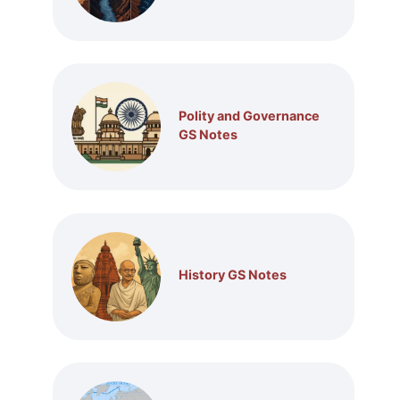
Polity and Governance
GS Notes
History GS Notes