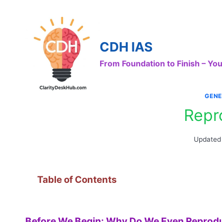
Skip
to
content
CDH IAS
From Foundation to Finish – Y
GENE
Repr
Updated
Table of Contents
Before We Begin: Why Do We Even Reprod