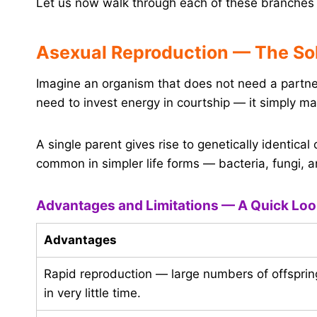
Let us now walk through each of these branches 
Asexual Reproduction — The So
Imagine an organism that does not need a partne
need to invest energy in courtship — it simply mak
A single parent gives rise to genetically identical 
common in simpler life forms — bacteria, fungi, 
Advantages and Limitations — A Quick Lo
Advantages
Rapid reproduction — large numbers of offsprin
in very little time.