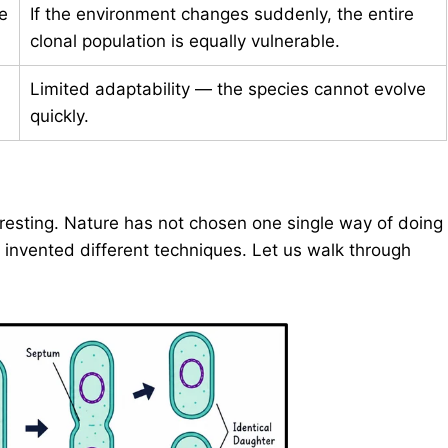
e
If the environment changes suddenly, the entire
clonal population is equally vulnerable.
Limited adaptability — the species cannot evolve
quickly.
resting. Nature has not chosen one single way of doing
invented different techniques. Let us walk through