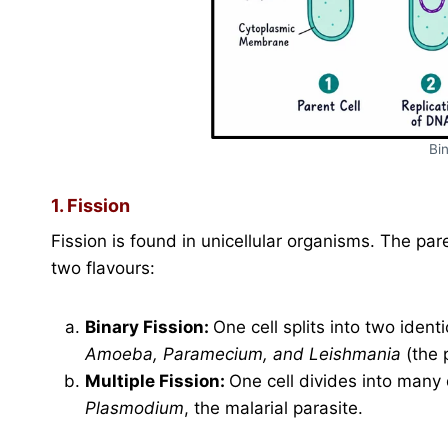
Bin
1. Fission
Fission is found in unicellular organisms. The par
two flavours:
Binary Fission:
One cell splits into two ident
Amoeba, Paramecium, and Leishmania
(the 
Multiple Fission:
One cell divides into many 
Plasmodium
, the malarial parasite.