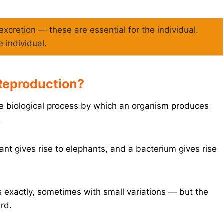
, excretion — these are essential for the individual.
e individual.
 Reproduction?
the biological process by which an organism produces
.
nt gives rise to elephants, and a bacterium gives rise
 exactly, sometimes with small variations — but the
ard.