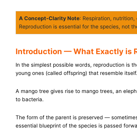
A Concept-Clarity Note
: Respiration, nutrition
Reproduction is essential for the species, not th
Introduction — What Exactly is
In the simplest possible words, reproduction is 
young ones (called offspring) that resemble itself
A mango tree gives rise to mango trees, an elepha
to bacteria.
The form of the parent is preserved — sometimes
essential blueprint of the species is passed forw