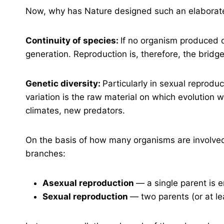
Now, why has Nature designed such an elaborat
Continuity of species:
If no organism produced o
generation. Reproduction is, therefore, the bridg
Genetic diversity:
Particularly in sexual reproduc
variation is the raw material on which evolution
climates, new predators.
On the basis of how many organisms are involved,
branches:
Asexual reproduction
— a single parent is 
Sexual reproduction
— two parents (or at l