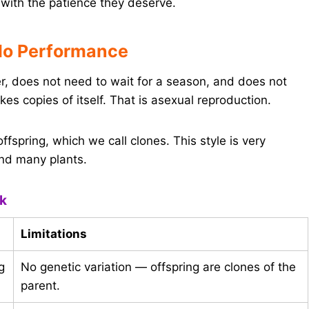
with the patience they deserve.
lo Performance
r, does not need to wait for a season, and does not
es copies of itself. That is asexual reproduction.
offspring, which we call clones. This style is very
and many plants.
ok
Limitations
g
No genetic variation — offspring are clones of the
parent.