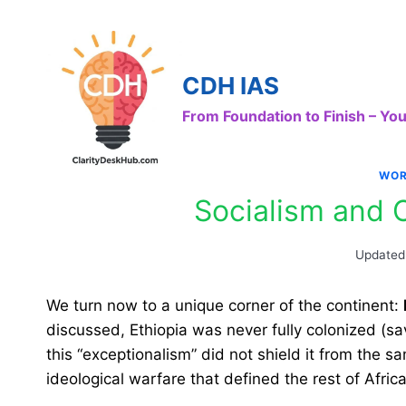
Skip
to
content
CDH IAS
From Foundation to Finish – Y
WOR
Socialism and C
Updated
We turn now to a unique corner of the continent:
discussed, Ethiopia was never fully colonized (sav
this “exceptionalism” did not shield it from the 
ideological warfare that defined the rest of Africa