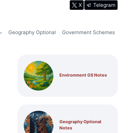
X
Telegram
Geography Optional
Government Schemes
Environment GS Notes
Geography Optional
Notes