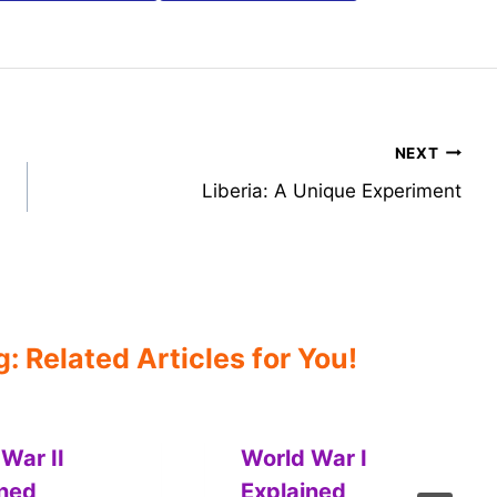
NEXT
Liberia: A Unique Experiment
 Related Articles for You!
War II
World War I
ined
Explained