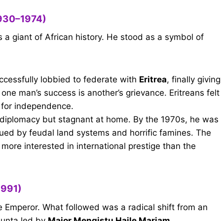
1930–1974)
 a giant of African history. He stood as a symbol of
ccessfully lobbied to federate with
Eritrea
, finally giving
 one man’s success is another’s grievance. Eritreans felt
 for independence.
 diplomacy but stagnant at home. By the 1970s, he was
ued by feudal land systems and horrific famines. The
more interested in international prestige than the
1991)
e Emperor. What followed was a radical shift from an
 junta led by
Major Mengistu Haile Mariam
.