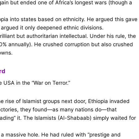
ain but ended one of Africa’s longest wars (though a
ia into states based on ethnicity. He argued this gave
cs argued it only deepened ethnic divisions.
liant but authoritarian intellectual. Under his rule, the
 annually). He crushed corruption but also crushed
owns.
rd
e USA in the “War on Terror.”
e rise of Islamist groups next door, Ethiopia invaded
 victories, they found—as many nations do—that
ading” it. The Islamists (Al-Shabaab) simply waited for
 a massive hole. He had ruled with “prestige and