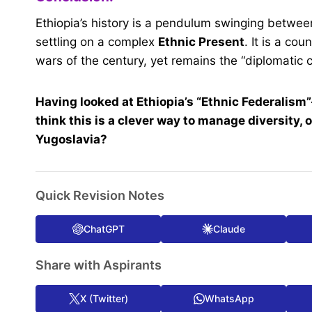
Ethiopia’s history is a pendulum swinging betwe
settling on a complex
Ethnic Present
. It is a co
wars of the century, yet remains the “diplomatic ca
Having looked at Ethiopia’s “Ethnic Federalism
think this is a clever way to manage diversity, or 
Yugoslavia?
Quick Revision Notes
ChatGPT
Claude
Share with Aspirants
X (Twitter)
WhatsApp