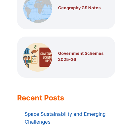
Geography GS Notes
Government Schemes
2025-26
Recent Posts
Space Sustainability and Emerging
Challenges