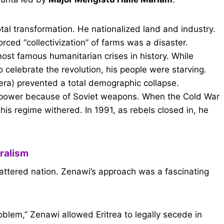
al transformation. He nationalized land and industry.
rced “collectivization” of farms was a disaster.
most famous humanitarian crises in history. While
o celebrate the revolution, his people were starving.
 era) prevented a total demographic collapse.
power because of Soviet weapons. When the Cold War
s regime withered. In 1991, as rebels closed in, he
eralism
hattered nation. Zenawi’s approach was a fascinating
oblem,” Zenawi allowed Eritrea to legally secede in