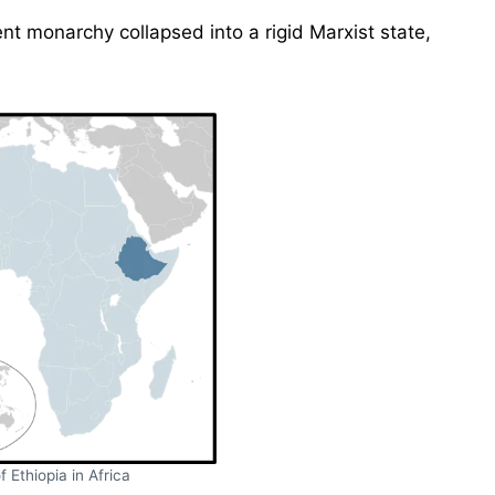
nt monarchy collapsed into a rigid Marxist state,
f Ethiopia in Africa