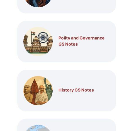
Polity and Governance
GS Notes
History GS Notes