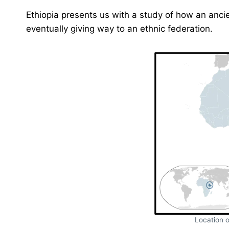
Ethiopia presents us with a study of how an ancie
eventually giving way to an ethnic federation.
Location o