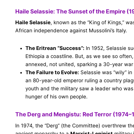
Haile Selassie: The Sunset of the Empire (
Haile Selassie
, known as the “King of Kings,” was
African independence against Mussolini’s Italy.
The Eritrean “Success”:
In 1952, Selassie su
Ethiopia a coastline. But, as we see so often,
annexed, not united, sparking a 30-year war
The Failure to Evolve:
Selassie was “wily” in
an 80-year-old emperor ruling a country plag
youth and the military saw a leader who was 
hunger of his own people.
The Derg and Mengistu: Red Terror (1974–
In 1974, the “Derg” (the Committee) overthrew th
ancient monarchy to a
Marxist-Leninist
military