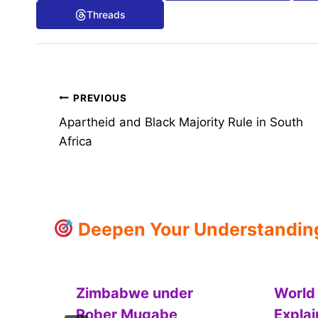
Threads
Post
PREVIOUS
Apartheid and Black Majority Rule in South
navigation
Africa
Deepen Your Understanding:
Zimbabwe under
World 
Rober Mugabe
Expla