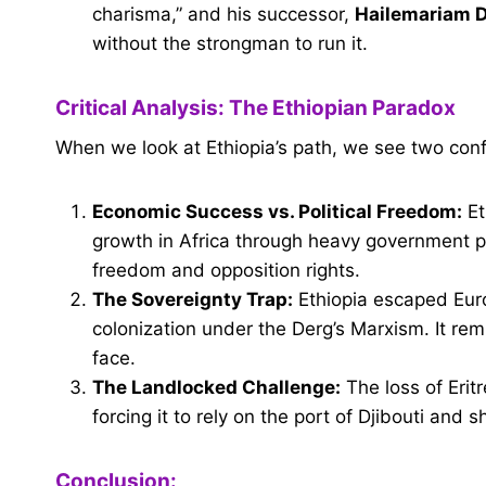
charisma,” and his successor,
Hailemariam 
without the strongman to run it.
Critical Analysis: The Ethiopian Paradox
When we look at Ethiopia’s path, we see two confli
Economic Success vs. Political Freedom:
Et
growth in Africa through heavy government p
freedom and opposition rights.
The Sovereignty Trap:
Ethiopia escaped Eur
colonization under the Derg’s Marxism. It re
face.
The Landlocked Challenge:
The loss of Erit
forcing it to rely on the port of Djibouti and s
Conclusion: