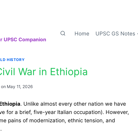
Home
UPSC GS Notes
our UPSC Companion
LD HISTORY
ivil War in Ethiopia
 on
May 11, 2026
Ethiopia
. Unlike almost every other nation we have
e for a brief, five-year Italian occupation). However,
same pains of modernization, ethnic tension, and
.