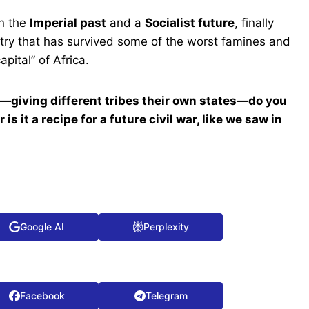
en the
Imperial past
and a
Socialist future
, finally
untry that has survived some of the worst famines and
pital” of Africa.
”—giving different tribes their own states—do you
is it a recipe for a future civil war, like we saw in
Google AI
Perplexity
Facebook
Telegram