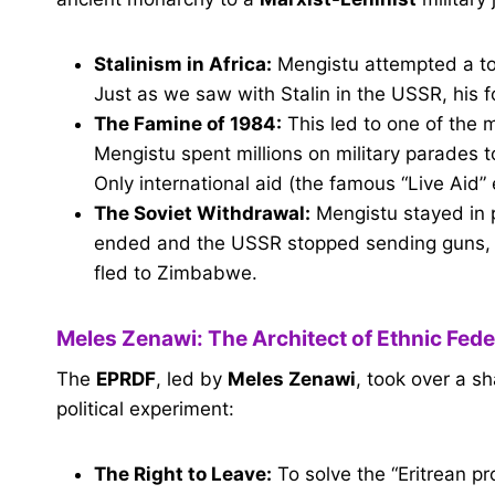
Stalinism in Africa:
Mengistu attempted a tot
Just as we saw with Stalin in the USSR, his fo
The Famine of 1984:
This led to one of the 
Mengistu spent millions on military parades t
Only international aid (the famous “Live Aid”
The Soviet Withdrawal:
Mengistu stayed in 
ended and the USSR stopped sending guns, hi
fled to Zimbabwe.
Meles Zenawi: The Architect of Ethnic Fed
The
EPRDF
, led by
Meles Zenawi
, took over a s
political experiment:
The Right to Leave:
To solve the “Eritrean pr