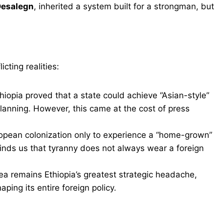
Desalegn
, inherited a system built for a strongman, but
cting realities:
hiopia proved that a state could achieve “Asian-style”
lanning. However, this came at the cost of press
opean colonization only to experience a “home-grown”
minds us that tyranny does not always wear a foreign
rea remains Ethiopia’s greatest strategic headache,
haping its entire foreign policy.