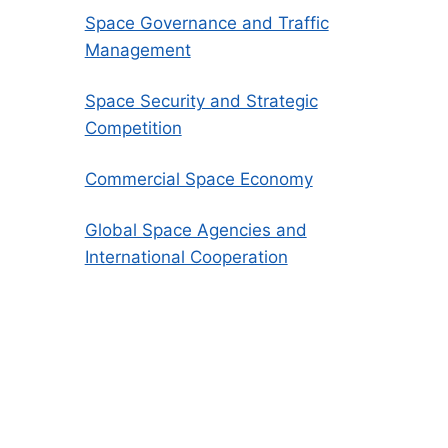
Space Governance and Traffic
Management
Space Security and Strategic
Competition
Commercial Space Economy
Global Space Agencies and
International Cooperation