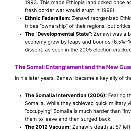
1993. This made Ethiopia landlocked once ag
fresh border war would erupt in 1998).
Ethnic Federalism:
Zenawi reorganized Ethiop
tribes “ownership” of their regions, but criti
The “Developmental State”:
Zenawi was a bril
economy grew by leaps and bounds (6.5%–10%
dissent, as seen in the 2005 election crackd
The Somali Entanglement and the New Gua
In his later years, Zenawi became a key ally of th
The Somalia Intervention (2006):
Fearing th
Somalia. While they achieved quick military
“occupying” Somalia is much harder than “inv
them to leave and then surged back.
The 2012 Vacuum:
Zenawi’s death at 57 left