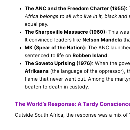
The ANC and the Freedom Charter (1955):
T
Africa belongs to all who live in it, black and 
equal pay.
The Sharpeville Massacre (1960):
This was
It convinced leaders like
Nelson Mandela
tha
MK (Spear of the Nation):
The ANC launched
sentenced to life on
Robben Island
.
The Soweto Uprising (1976):
When the govern
Afrikaans
(the language of the oppressor), th
flame that never went out. Among the mart
beaten to death in custody.
The World’s Response: A Tardy Conscienc
Outside South Africa, the response was a mix of 