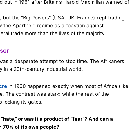
 out in 1961 after Britain’s Harold Macmillan warned of
 but the “Big Powers” (USA, UK, France) kept trading.
w the Apartheid regime as a “bastion against
al trade more than the lives of the majority.
ssor
 was a desperate attempt to stop time. The Afrikaners
y in a 20th-century industrial world.
cre
in 1960 happened exactly when most of Africa (like
 The contrast was stark: while the rest of the
 locking its gates.
“hate,” or was it a product of “fear”? And can a
th 70% of its own people?