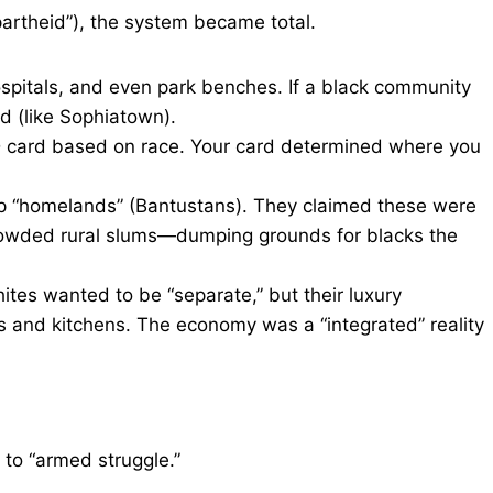
partheid”), the system became total.
ospitals, and even park benches. If a black community
d (like Sophiatown).
D card based on race. Your card determined where you
 “homelands” (Bantustans). They claimed these were
crowded rural slums—dumping grounds for blacks the
hites wanted to be “separate,” but their luxury
s and kitchens. The economy was a “integrated” reality
 to “armed struggle.”