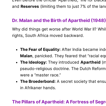
and
Reserves
(limiting them to just 7% of the lan
Dr. Malan and the Birth of Apartheid (1948)
Why did things get worse after World War II? Wh
rights, South Africa moved backward.
The Fear of Equality:
After India became inde
Malan
, panicked. They feared that “racial e
The Ideology:
They introduced
Apartheid
(m
pseudo-religious doctrine. The Dutch Reform
were a “master race.”
The Broederbond:
A secret society that ens
in Afrikaner hands.
The Pillars of Apartheid: A Fortress of Seg