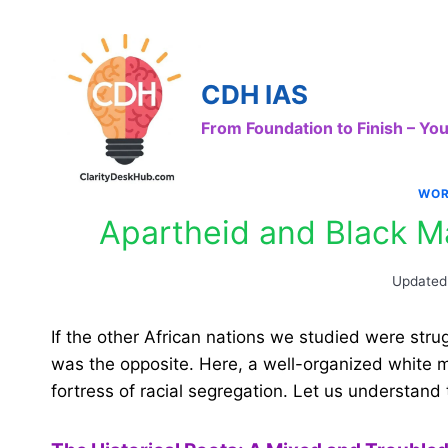
Skip
to
content
CDH IAS
From Foundation to Finish – Y
WOR
Apartheid and Black Ma
Updated
If the other African nations we studied were stru
was the opposite. Here, a well-organized white mi
fortress of racial segregation. Let us understand 