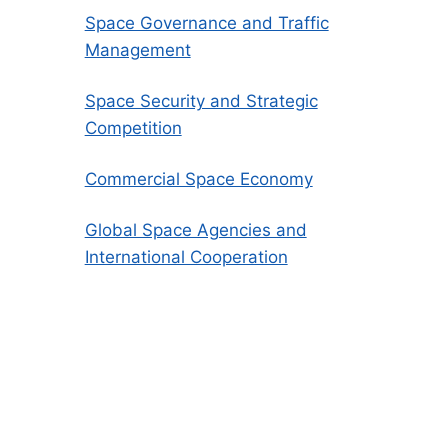
Space Governance and Traffic
Management
Space Security and Strategic
Competition
Commercial Space Economy
Global Space Agencies and
International Cooperation