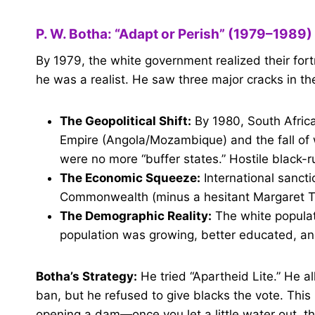
P. W. Botha: “Adapt or Perish” (1979–1989)
By 1979, the white government realized their fort
he was a realist. He saw three major cracks in the
The Geopolitical Shift:
By 1980, South Afric
Empire (Angola/Mozambique) and the fall o
were no more “buffer states.” Hostile black-
The Economic Squeeze:
International sancti
Commonwealth (minus a hesitant Margaret Tha
The Demographic Reality:
The white populat
population was growing, better educated, a
Botha’s Strategy:
He tried “Apartheid Lite.” He 
ban, but he refused to give blacks the vote. This 
opening a dam—once you let a little water out, th