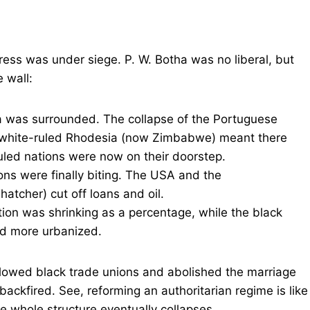
ress was under siege. P. W. Botha was no liberal, but
 wall:
a was surrounded. The collapse of the Portuguese
f white-ruled Rhodesia (now Zimbabwe) meant there
ruled nations were now on their doorstep.
ons were finally biting. The USA and the
tcher) cut off loans and oil.
ion was shrinking as a percentage, while the black
nd more urbanized.
allowed black trade unions and abolished the marriage
backfired. See, reforming an authoritarian regime is like
e whole structure eventually collapses.