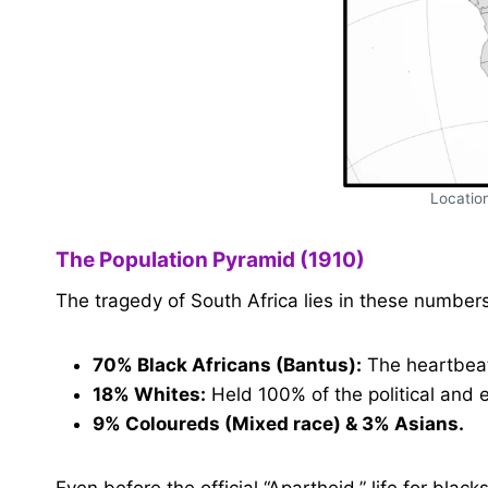
Location
The Population Pyramid (1910)
The tragedy of South Africa lies in these numbers
70% Black Africans (Bantus):
The heartbeat 
18% Whites:
Held 100% of the political and
9% Coloureds (Mixed race) & 3% Asians.
Even before the official “Apartheid,” life for bla