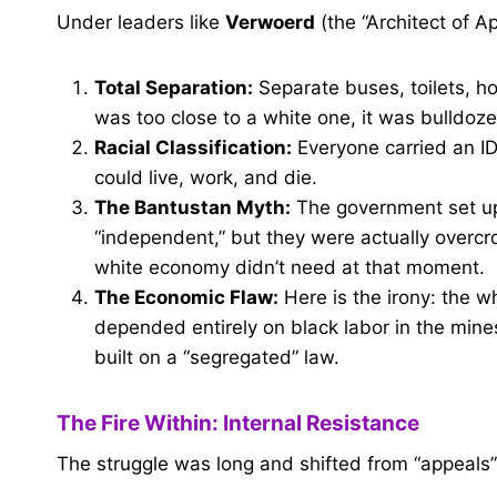
Under leaders like
Verwoerd
(the “Architect of A
Total Separation:
Separate buses, toilets, h
was too close to a white one, it was bulldoze
Racial Classification:
Everyone carried an I
could live, work, and die.
The Bantustan Myth:
The government set up
“independent,” but they were actually over
white economy didn’t need at that moment.
The Economic Flaw:
Here is the irony: the w
depended entirely on black labor in the mine
built on a “segregated” law.
The Fire Within: Internal Resistance
The struggle was long and shifted from “appeals”