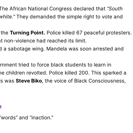
he African National Congress declared that
“South
white.”
They demanded the simple right to vote and
 the
Turning Point.
Police killed 67 peaceful protesters.
t non-violence had reached its limit.
 a sabotage wing. Mandela was soon arrested and
ment tried to force black students to learn in
e children revolted. Police killed 200. This sparked a
yrs was
Steve Biko
, the voice of Black Consciousness,
e
“words” and “inaction.”