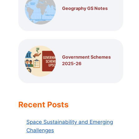
Geography GS Notes
Government Schemes
2025-26
Recent Posts
Space Sustainability and Emerging
Challenges