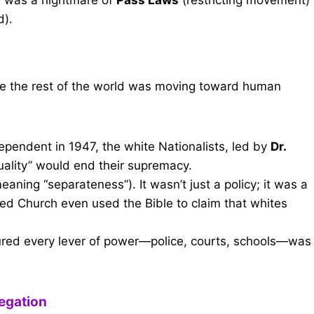
d).
ile the rest of the world was moving toward human
pendent in 1947, the white Nationalists, led by
Dr.
quality” would end their supremacy.
eaning “separateness”). It wasn’t just a policy; it was a
ed Church even used the Bible to claim that whites
ured every lever of power—police, courts, schools—was
regation