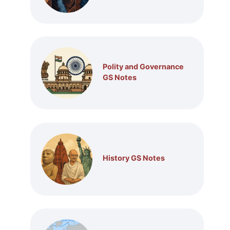
Polity and Governance
GS Notes
History GS Notes