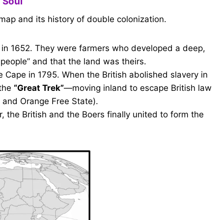
 Soul
map and its history of double colonization.
 in 1652. They were farmers who developed a deep,
 people” and that the land was theirs.
e Cape in 1795. When the British abolished slavery in
 the
“Great Trek”
—moving inland to escape British law
l and Orange Free State).
 the British and the Boers finally united to form the