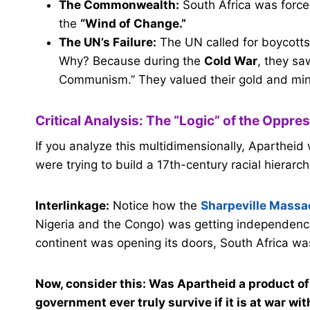
The Commonwealth:
South Africa was forced
the
“Wind of Change.”
The UN’s Failure:
The UN called for boycotts,
Why? Because during the
Cold War
, they sa
Communism.” They valued their gold and miner
Critical Analysis: The “Logic” of the Oppre
If you analyze this multidimensionally, Apartheid
were trying to build a 17th-century racial hierarch
Interlinkage:
Notice how the
Sharpeville Massa
Nigeria and the Congo) was getting independence.
continent was opening its doors, South Africa was
Now, consider this: Was Apartheid a product of 
government ever truly survive if it is at war wi