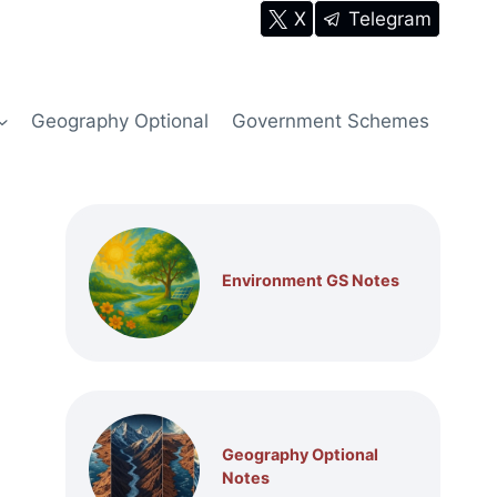
X
Telegram
Geography Optional
Government Schemes
Environment GS Notes
Geography Optional
Notes