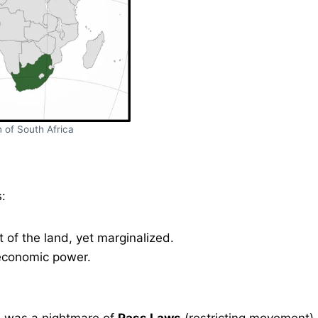
 of South Africa
:
of the land, yet marginalized.
 economic power.
cks was a nightmare of
Pass Laws
(restricting movement)