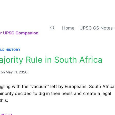
Home
UPSC GS Notes
our UPSC Companion
LD HISTORY
jority Rule in South Africa
 on
May 11, 2026
ggling with the “vacuum” left by Europeans, South Africa
nority decided to dig in their heels and create a legal
this.