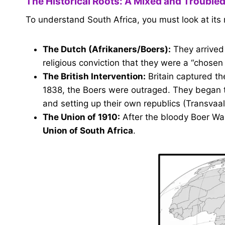
The Historical Roots: A Mixed and Troubled
To understand South Africa, you must look at its 
The Dutch (Afrikaners/Boers):
They arrived
religious conviction that they were a “chosen
The British Intervention:
Britain captured th
1838, the Boers were outraged. They began
and setting up their own republics (Transvaa
The Union of 1910:
After the bloody Boer War,
Union of South Africa
.