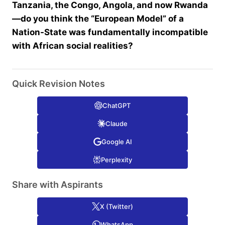
Tanzania, the Congo, Angola, and now Rwanda
—do you think the “European Model” of a
Nation-State was fundamentally incompatible
with African social realities?
Quick Revision Notes
ChatGPT
Claude
Google AI
Perplexity
Share with Aspirants
X (Twitter)
WhatsApp