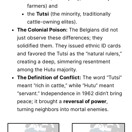
farmers) and
the
Tutsi
(the minority, traditionally
cattle-owning elites).
The Colonial Poison:
The Belgians did not
just observe these differences; they
solidified them. They issued ethnic ID cards
and favored the Tutsi as the “natural rulers,”
creating a deep, simmering resentment
among the Hutu majority.
The Definition of Conflict:
The word “Tutsi”
meant “rich in cattle,” while “Hutu” meant
“servant.” Independence in 1962 didn’t bring
peace; it brought a
reversal of power
,
turning neighbors into mortal enemies.