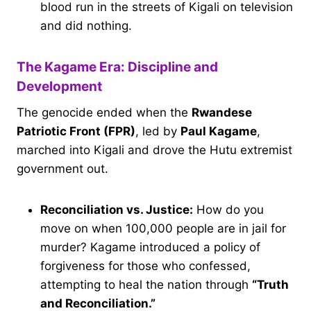
blood run in the streets of Kigali on television
and did nothing.
The Kagame Era: Discipline and
Development
The genocide ended when the
Rwandese
Patriotic Front (FPR)
, led by
Paul Kagame
,
marched into Kigali and drove the Hutu extremist
government out.
Reconciliation vs. Justice:
How do you
move on when 100,000 people are in jail for
murder? Kagame introduced a policy of
forgiveness for those who confessed,
attempting to heal the nation through
“Truth
and Reconciliation.”