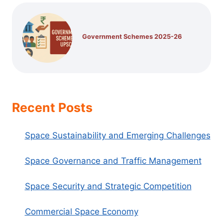
Government Schemes 2025-26
Recent Posts
Space Sustainability and Emerging Challenges
Space Governance and Traffic Management
Space Security and Strategic Competition
Commercial Space Economy