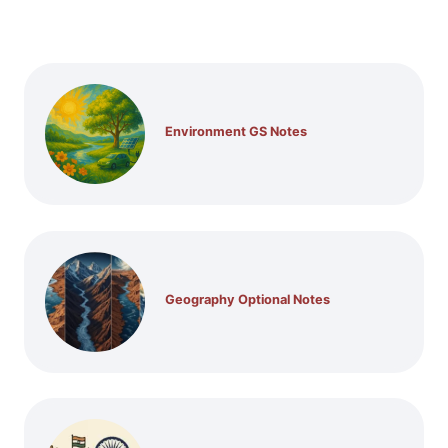
Environment GS Notes
Geography Optional Notes