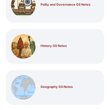
Polity and Governance GS Notes
History GS Notes
Geography GS Notes