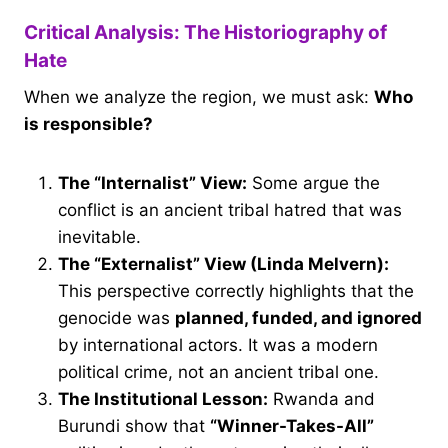
Critical Analysis: The Historiography of
Hate
When we analyze the region, we must ask:
Who
is responsible?
The “Internalist” View:
Some argue the
conflict is an ancient tribal hatred that was
inevitable.
The “Externalist” View (Linda Melvern):
This perspective correctly highlights that the
genocide was
planned, funded, and ignored
by international actors. It was a modern
political crime, not an ancient tribal one.
The Institutional Lesson:
Rwanda and
Burundi show that
“Winner-Takes-All”