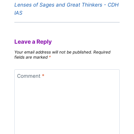
Lenses of Sages and Great Thinkers - CDH
IAS
Leave a Reply
Your email address will not be published.
Required
fields are marked
*
Comment
*