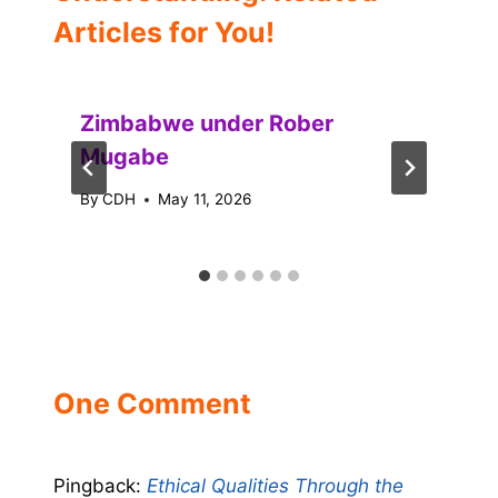
Articles for You!
Zimbabwe under Rober
Mugabe
By
CDH
May 11, 2026
One Comment
Pingback:
Ethical Qualities Through the