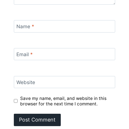
Name
*
Email
*
Website
Save my name, email, and website in this
browser for the next time I comment.