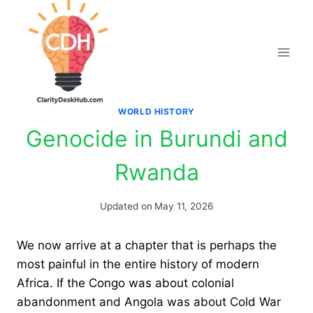
Skip
to
content
WORLD HISTORY
Genocide in Burundi and
Rwanda
Updated on
May 11, 2026
We now arrive at a chapter that is perhaps the
most painful in the entire history of modern
Africa. If the Congo was about colonial
abandonment and Angola was about Cold War