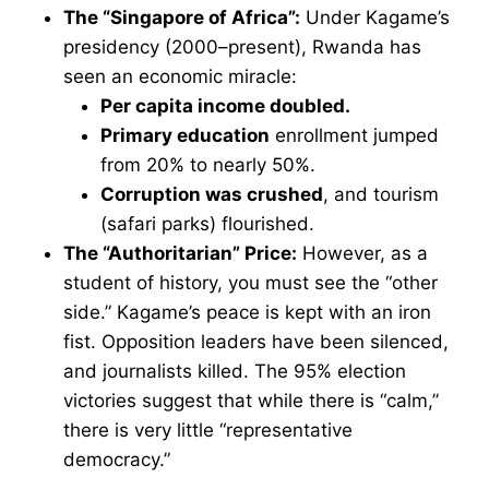
The “Singapore of Africa”:
Under Kagame’s
presidency (2000–present), Rwanda has
seen an economic miracle:
Per capita income doubled.
Primary education
enrollment jumped
from 20% to nearly 50%.
Corruption was crushed
, and tourism
(safari parks) flourished.
The “Authoritarian” Price:
However, as a
student of history, you must see the “other
side.” Kagame’s peace is kept with an iron
fist. Opposition leaders have been silenced,
and journalists killed. The 95% election
victories suggest that while there is “calm,”
there is very little “representative
democracy.”