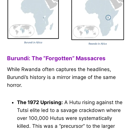
Burundi: The “Forgotten” Massacres
While Rwanda often captures the headlines,
Burundi’s history is a mirror image of the same
horror.
The 1972 Uprising:
A Hutu rising against the
Tutsi elite led to a savage crackdown where
over 100,000 Hutus were systematically
killed. This was a “precursor” to the larger