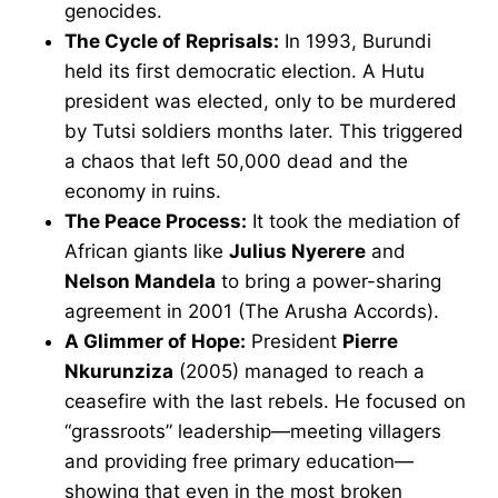
genocides.
The Cycle of Reprisals:
In 1993, Burundi
held its first democratic election. A Hutu
president was elected, only to be murdered
by Tutsi soldiers months later. This triggered
a chaos that left 50,000 dead and the
economy in ruins.
The Peace Process:
It took the mediation of
African giants like
Julius Nyerere
and
Nelson Mandela
to bring a power-sharing
agreement in 2001 (The Arusha Accords).
A Glimmer of Hope:
President
Pierre
Nkurunziza
(2005) managed to reach a
ceasefire with the last rebels. He focused on
“grassroots” leadership—meeting villagers
and providing free primary education—
showing that even in the most broken