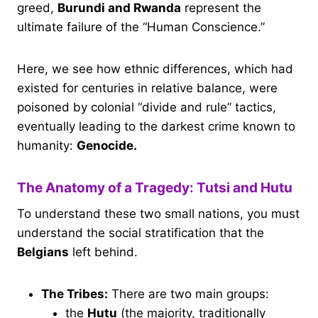
greed,
Burundi and Rwanda
represent the
ultimate failure of the “Human Conscience.”
Here, we see how ethnic differences, which had
existed for centuries in relative balance, were
poisoned by colonial “divide and rule” tactics,
eventually leading to the darkest crime known to
humanity:
Genocide.
The Anatomy of a Tragedy: Tutsi and Hutu
To understand these two small nations, you must
understand the social stratification that the
Belgians
left behind.
The Tribes:
There are two main groups:
the
Hutu
(the majority, traditionally