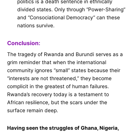
politics is a death sentence in ethnically
divided states. Only through “Power-Sharing”
and “Consociational Democracy” can these
nations survive.
Conclusion:
The tragedy of Rwanda and Burundi serves as a
grim reminder that when the international
community ignores “small” states because their
“interests are not threatened,” they become
complicit in the greatest of human failures.
Rwanda’s recovery today is a testament to
African resilience, but the scars under the
surface remain deep.
Having seen the struggles of Ghana, Nigeria,