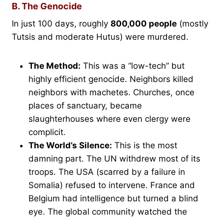
B. The Genocide
In just 100 days, roughly
800,000 people
(mostly
Tutsis and moderate Hutus) were murdered.
The Method:
This was a “low-tech” but
highly efficient genocide. Neighbors killed
neighbors with machetes. Churches, once
places of sanctuary, became
slaughterhouses where even clergy were
complicit.
The World’s Silence:
This is the most
damning part. The UN withdrew most of its
troops. The USA (scarred by a failure in
Somalia) refused to intervene. France and
Belgium had intelligence but turned a blind
eye. The global community watched the