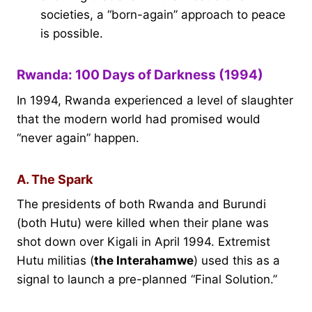
societies, a “born-again” approach to peace
is possible.
Rwanda: 100 Days of Darkness (1994)
In 1994, Rwanda experienced a level of slaughter
that the modern world had promised would
“never again” happen.
A. The Spark
The presidents of both Rwanda and Burundi
(both Hutu) were killed when their plane was
shot down over Kigali in April 1994. Extremist
Hutu militias (
the Interahamwe
) used this as a
signal to launch a pre-planned “Final Solution.”