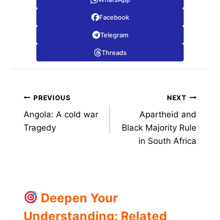
Facebook
Telegram
Threads
Post
PREVIOUS
NEXT
Angola: A cold war
Apartheid and
navigation
Tragedy
Black Majority Rule
in South Africa
Deepen Your
Understanding: Related