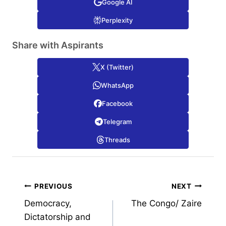
Google AI
Perplexity
Share with Aspirants
X (Twitter)
WhatsApp
Facebook
Telegram
Threads
Post
PREVIOUS
NEXT
Democracy,
The Congo/ Zaire
navigation
Dictatorship and