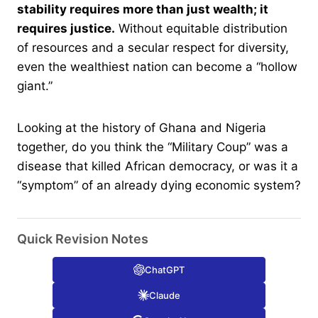
stability requires more than just wealth; it
requires justice.
Without equitable distribution
of resources and a secular respect for diversity,
even the wealthiest nation can become a “hollow
giant.”
Looking at the history of Ghana and Nigeria
together, do you think the “Military Coup” was a
disease that killed African democracy, or was it a
“symptom” of an already dying economic system?
Quick Revision Notes
ChatGPT
Claude