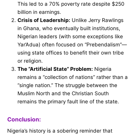
This led to a 70% poverty rate despite $250
billion in earnings.
Crisis of Leadership:
Unlike Jerry Rawlings
in Ghana, who eventually built institutions,
Nigerian leaders (with some exceptions like
Yar’Adua) often focused on “Prebendalism”—
using state offices to benefit their own tribe
or religion.
The “Artificial State” Problem:
Nigeria
remains a “collection of nations” rather than a
“single nation.” The struggle between the
Muslim North and the Christian South
remains the primary fault line of the state.
Conclusion:
Nigeria’s history is a sobering reminder that