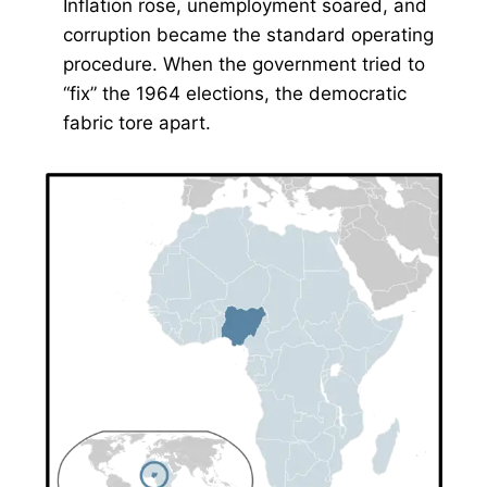
Inflation rose, unemployment soared, and
corruption became the standard operating
procedure. When the government tried to
“fix” the 1964 elections, the democratic
fabric tore apart.