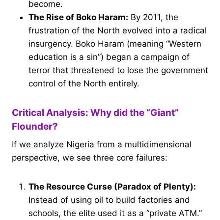
become.
The Rise of Boko Haram:
By 2011, the
frustration of the North evolved into a radical
insurgency. Boko Haram (meaning “Western
education is a sin”) began a campaign of
terror that threatened to lose the government
control of the North entirely.
Critical Analysis: Why did the “Giant”
Flounder?
If we analyze Nigeria from a multidimensional
perspective, we see three core failures:
The Resource Curse (Paradox of Plenty):
Instead of using oil to build factories and
schools, the elite used it as a “private ATM.”