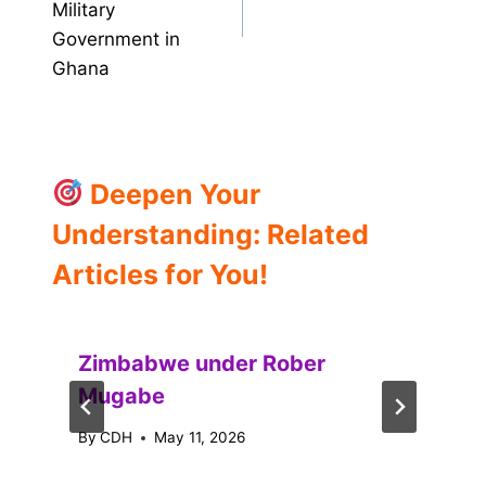
Military
Government in
Ghana
Deepen Your
Understanding: Related
Articles for You!
Zimbabwe under Rober
Mugabe
By
CDH
May 11, 2026