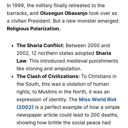
In 1999, the military finally retreated to the
barracks, and
Olusegun Obasanjo
took over as
a civilian President. But a new monster emerged:
Religious Polarization.
The Sharia Conflict:
Between 2000 and
2002, 12 northern states adopted
Sharia
Law
. This introduced medieval punishments
like stoning and amputation.
The Clash of Civilizations:
To Christians in
the South, this was a violation of human
rights; to Muslims in the North, it was an
expression of identity. The
Miss World Riot
(2002)
is a perfect example of how a simple
newspaper article could lead to 200 deaths,
showing how brittle the social peace had