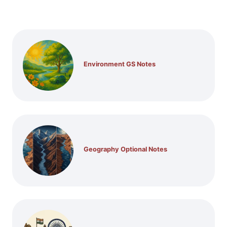
Environment GS Notes
Geography Optional Notes