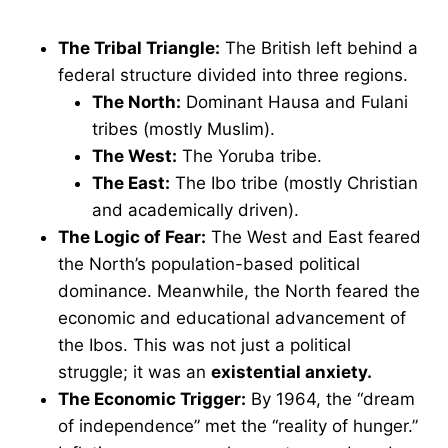
The Tribal Triangle:
The British left behind a
federal structure divided into three regions.
The North:
Dominant Hausa and Fulani
tribes (mostly Muslim).
The West:
The Yoruba tribe.
The East:
The Ibo tribe (mostly Christian
and academically driven).
The Logic of Fear:
The West and East feared
the North’s population-based political
dominance. Meanwhile, the North feared the
economic and educational advancement of
the Ibos. This was not just a political
struggle; it was an
existential anxiety.
The Economic Trigger:
By 1964, the “dream
of independence” met the “reality of hunger.”