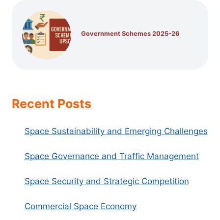
Government Schemes 2025-26
Recent Posts
Space Sustainability and Emerging Challenges
Space Governance and Traffic Management
Space Security and Strategic Competition
Commercial Space Economy