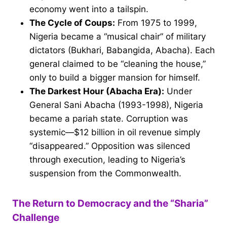
economy went into a tailspin.
The Cycle of Coups:
From 1975 to 1999,
Nigeria became a “musical chair” of military
dictators (Bukhari, Babangida, Abacha). Each
general claimed to be “cleaning the house,”
only to build a bigger mansion for himself.
The Darkest Hour (Abacha Era):
Under
General Sani Abacha (1993-1998), Nigeria
became a pariah state. Corruption was
systemic—$12 billion in oil revenue simply
“disappeared.” Opposition was silenced
through execution, leading to Nigeria’s
suspension from the Commonwealth.
The Return to Democracy and the “Sharia”
Challenge