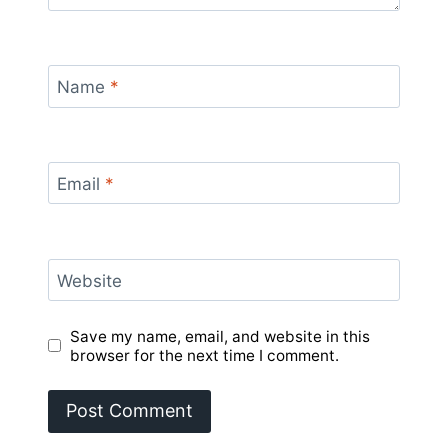
Name
*
Email
*
Website
Save my name, email, and website in this
browser for the next time I comment.