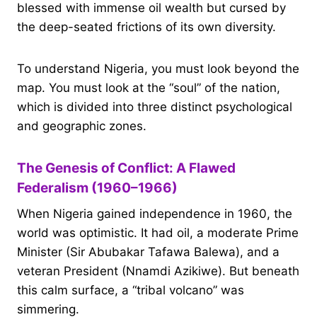
blessed with immense oil wealth but cursed by
the deep-seated frictions of its own diversity.
To understand Nigeria, you must look beyond the
map. You must look at the “soul” of the nation,
which is divided into three distinct psychological
and geographic zones.
The Genesis of Conflict: A Flawed
Federalism (1960–1966)
When Nigeria gained independence in 1960, the
world was optimistic. It had oil, a moderate Prime
Minister (Sir Abubakar Tafawa Balewa), and a
veteran President (Nnamdi Azikiwe). But beneath
this calm surface, a “tribal volcano” was
simmering.