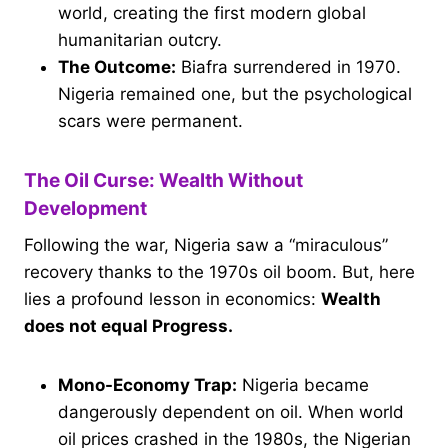
world, creating the first modern global
humanitarian outcry.
The Outcome:
Biafra surrendered in 1970.
Nigeria remained one, but the psychological
scars were permanent.
The Oil Curse: Wealth Without
Development
Following the war, Nigeria saw a “miraculous”
recovery thanks to the 1970s oil boom. But, here
lies a profound lesson in economics:
Wealth
does not equal Progress.
Mono-Economy Trap:
Nigeria became
dangerously dependent on oil. When world
oil prices crashed in the 1980s, the Nigerian