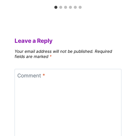
Leave a Reply
Your email address will not be published.
Required
fields are marked
*
Comment
*