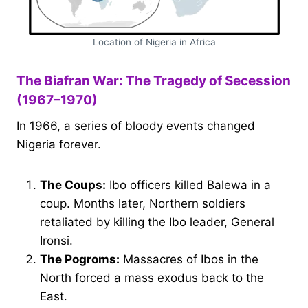
Location of Nigeria in Africa
The Biafran War: The Tragedy of Secession
(1967–1970)
In 1966, a series of bloody events changed
Nigeria forever.
The Coups:
Ibo officers killed Balewa in a
coup. Months later, Northern soldiers
retaliated by killing the Ibo leader, General
Ironsi.
The Pogroms:
Massacres of Ibos in the
North forced a mass exodus back to the
East.