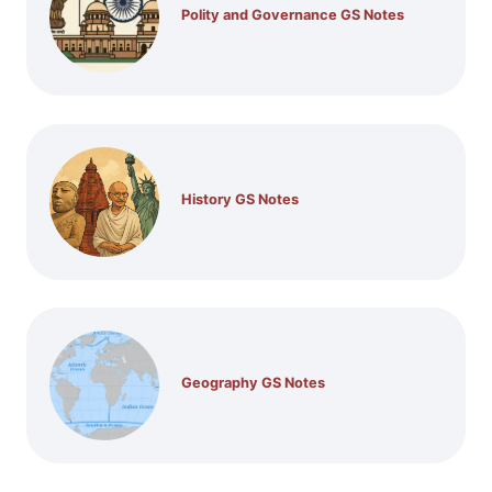
Polity and Governance GS Notes
History GS Notes
Geography GS Notes