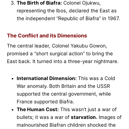
The Birth of Biafra:
Colonel Ojukwu,
representing the Ibos, declared the East as
the independent “Republic of Biafra” in 1967.
The Conflict and its Dimensions
The central leader, Colonel Yakubu Gowon,
promised a “short surgical action” to bring the
East back. It turned into a three-year nightmare.
International Dimension:
This was a Cold
War anomaly. Both Britain and the USSR
supported the central government, while
France supported Biafra.
The Human Cost:
This wasn’t just a war of
bullets; it was a war of
starvation.
Images of
malnourished Biafran children shocked the