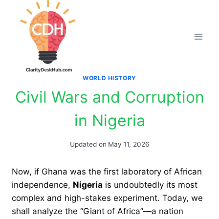
Skip
to
content
WORLD HISTORY
Civil Wars and Corruption
in Nigeria
Updated on
May 11, 2026
Now, if Ghana was the first laboratory of African
independence,
Nigeria
is undoubtedly its most
complex and high-stakes experiment. Today, we
shall analyze the “Giant of Africa”—a nation