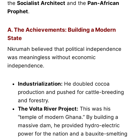
the
Socialist Architect
and the
Pan-African
Prophet
.
A. The Achievements: Building a Modern
State
Nkrumah believed that political independence
was meaningless without economic
independence.
Industrialization:
He doubled cocoa
production and pushed for cattle-breeding
and forestry.
The Volta River Project:
This was his
“temple of modern Ghana.” By building a
massive dam, he provided hydro-electric
power for the nation and a bauxite-smelting