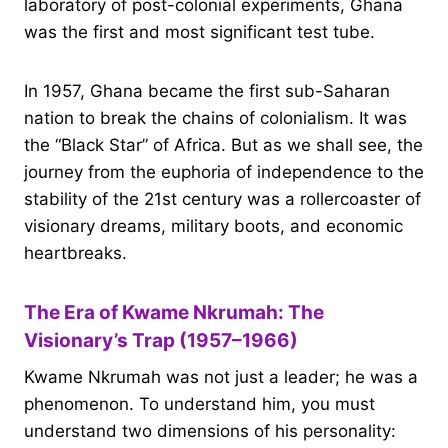
laboratory of post-colonial experiments, Ghana
was the first and most significant test tube.
In 1957, Ghana became the first sub-Saharan
nation to break the chains of colonialism. It was
the “Black Star” of Africa. But as we shall see, the
journey from the euphoria of independence to the
stability of the 21st century was a rollercoaster of
visionary dreams, military boots, and economic
heartbreaks.
The Era of Kwame Nkrumah: The
Visionary’s Trap (1957–1966)
Kwame Nkrumah was not just a leader; he was a
phenomenon. To understand him, you must
understand two dimensions of his personality: