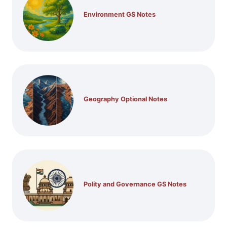
Environment GS Notes
Geography Optional Notes
Polity and Governance GS Notes