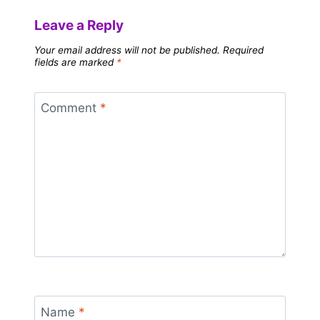
Leave a Reply
Your email address will not be published.
Required
fields are marked
*
Comment
*
Name
*