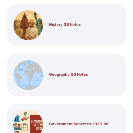
History GS Notes
Geography GS Notes
Government Schemes 2025-26