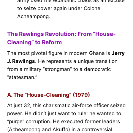
army used the economic chaos as an excuse
to seize power again under Colonel
Acheampong.
The Rawlings Revolution: From “House-
Cleaning” to Reform
The most pivotal figure in modern Ghana is
Jerry
J. Rawlings
. He represents a unique transition
from a military “strongman” to a democratic
“statesman.”
A. The “House-Cleaning” (1979)
At just 32, this charismatic air-force officer seized
power. He didn’t just want to rule; he wanted to
“purge” corruption. He executed former leaders
(Acheampong and Akuffo) in a controversial