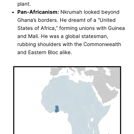
plant.
Pan-Africanism:
Nkrumah looked beyond
Ghana’s borders. He dreamt of a “United
States of Africa,” forming unions with Guinea
and Mali. He was a global statesman,
rubbing shoulders with the Commonwealth
and Eastern Bloc alike.