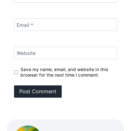
Email
*
Website
Save my name, email, and website in this
browser for the next time I comment.