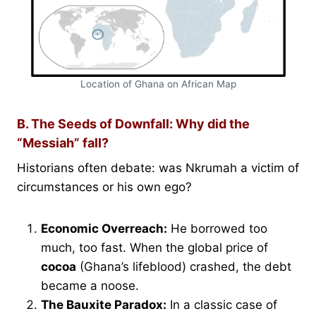
Location of Ghana on African Map
B. The Seeds of Downfall: Why did the
“Messiah” fall?
Historians often debate: was Nkrumah a victim of
circumstances or his own ego?
Economic Overreach:
He borrowed too
much, too fast. When the global price of
cocoa
(Ghana’s lifeblood) crashed, the debt
became a noose.
The Bauxite Paradox:
In a classic case of