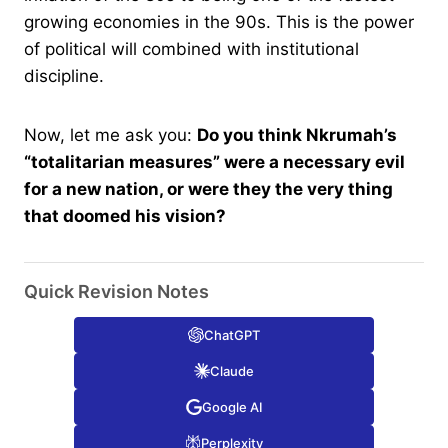
growing economies in the 90s. This is the power
of political will combined with institutional
discipline.
Now, let me ask you:
Do you think Nkrumah’s
“totalitarian measures” were a necessary evil
for a new nation, or were they the very thing
that doomed his vision?
Quick Revision Notes
ChatGPT
Claude
Google AI
Perplexity