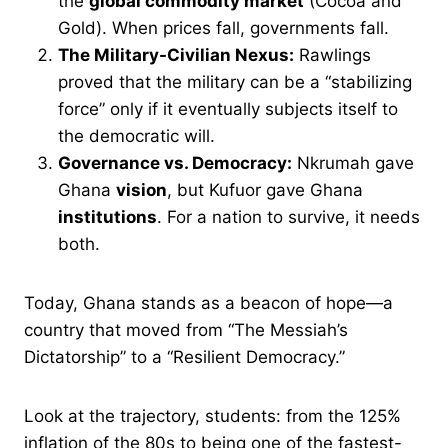
the
global commodity market
(Cocoa and
Gold). When prices fall, governments fall.
The Military-Civilian Nexus:
Rawlings
proved that the military can be a “stabilizing
force” only if it eventually subjects itself to
the democratic will.
Governance vs. Democracy:
Nkrumah gave
Ghana
vision
, but Kufuor gave Ghana
institutions
. For a nation to survive, it needs
both.
Today, Ghana stands as a beacon of hope—a
country that moved from “The Messiah’s
Dictatorship” to a “Resilient Democracy.”
Look at the trajectory, students: from the 125%
inflation of the 80s to being one of the fastest-