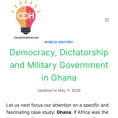
Skip
to
content
WORLD HISTORY
Democracy, Dictatorship
and Military Government
in Ghana
Updated on
May 11, 2026
Let us next focus our attention on a specific and
fascinating case study:
Ghana
. If Africa was the