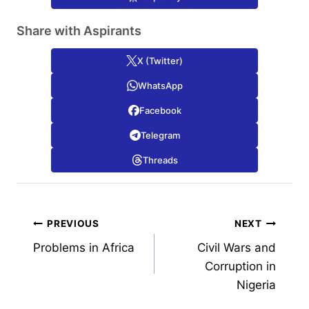
Share with Aspirants
X (Twitter)
WhatsApp
Facebook
Telegram
Threads
Post
PREVIOUS
NEXT
Problems in Africa
Civil Wars and
navigation
Corruption in
Nigeria