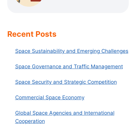
Recent Posts
Space Sustainability and Emerging Challenges
Space Governance and Traffic Management
Space Security and Strategic Competition
Commercial Space Economy
Global Space Agencies and International
Cooperation