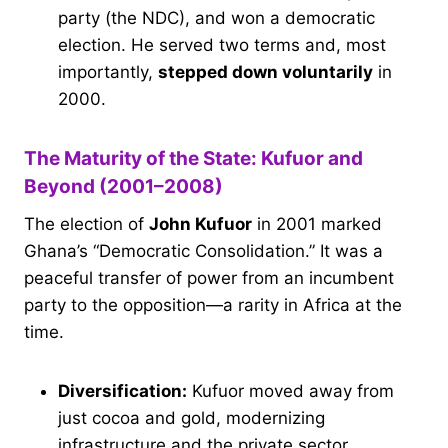
party (the NDC), and won a democratic
election. He served two terms and, most
importantly,
stepped down voluntarily
in
2000.
The Maturity of the State: Kufuor and
Beyond (2001–2008)
The election of
John Kufuor
in 2001 marked
Ghana’s “Democratic Consolidation.” It was a
peaceful transfer of power from an incumbent
party to the opposition—a rarity in Africa at the
time.
Diversification:
Kufuor moved away from
just cocoa and gold, modernizing
infrastructure and the private sector.