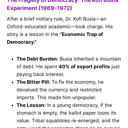
The Fragility of Democracy: The Kofi Busia
Experiment (1969–1972)
After a brief military rule, Dr. Kofi Busia—an
Oxford-educated academic—took charge. His
story is a lesson in the
“Economic Trap of
Democracy.”
The Debt Burden:
Busia inherited a mountain
of debt. He spent
40% of export profits
just
paying back interest.
The Bitter Pill:
To fix the economy, he
devalued the currency and restricted
imports. This made him unpopular.
The Lesson:
In a young democracy, if the
stomach is empty, the ballot paper loses its
value. Tribal squabbles re-emerged, and the