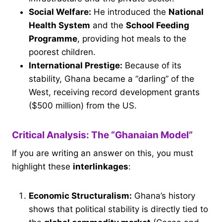
Social Welfare:
He introduced the
National
Health System
and the
School Feeding
Programme
, providing hot meals to the
poorest children.
International Prestige:
Because of its
stability, Ghana became a “darling” of the
West, receiving record development grants
($500 million) from the US.
Critical Analysis: The “Ghanaian Model”
If you are writing an answer on this, you must
highlight these
interlinkages
:
Economic Structuralism:
Ghana’s history
shows that political stability is directly tied to