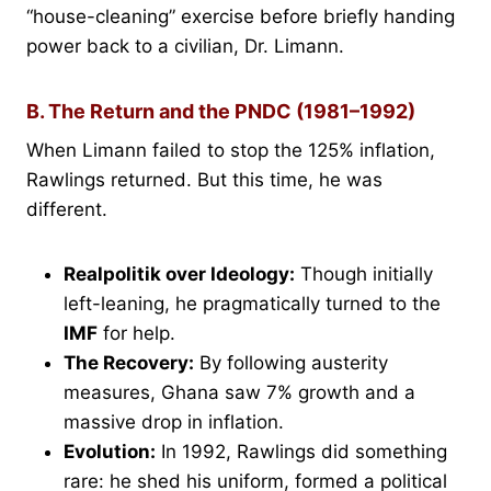
“house-cleaning” exercise before briefly handing
power back to a civilian, Dr. Limann.
B. The Return and the PNDC (1981–1992)
When Limann failed to stop the 125% inflation,
Rawlings returned. But this time, he was
different.
Realpolitik over Ideology:
Though initially
left-leaning, he pragmatically turned to the
IMF
for help.
The Recovery:
By following austerity
measures, Ghana saw 7% growth and a
massive drop in inflation.
Evolution:
In 1992, Rawlings did something
rare: he shed his uniform, formed a political