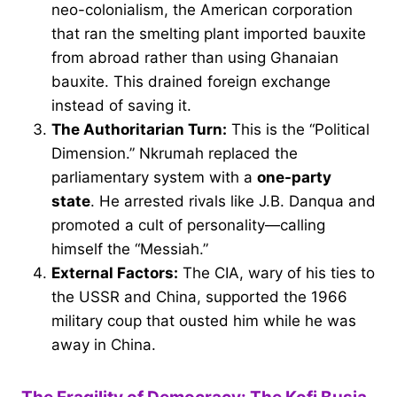
neo-colonialism, the American corporation
that ran the smelting plant imported bauxite
from abroad rather than using Ghanaian
bauxite. This drained foreign exchange
instead of saving it.
The Authoritarian Turn:
This is the “Political
Dimension.” Nkrumah replaced the
parliamentary system with a
one-party
state
. He arrested rivals like J.B. Danqua and
promoted a cult of personality—calling
himself the “Messiah.”
External Factors:
The CIA, wary of his ties to
the USSR and China, supported the 1966
military coup that ousted him while he was
away in China.