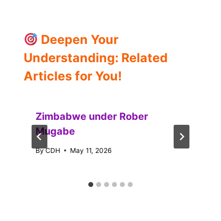
Deepen Your
Understanding: Related
Articles for You!
Zimbabwe under Rober
Mugabe
By
CDH
May 11, 2026