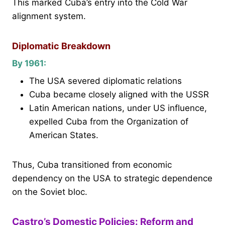
This marked Cuba’s entry into the Cold War
alignment system.
Diplomatic Breakdown
By 1961:
The USA severed diplomatic relations
Cuba became closely aligned with the USSR
Latin American nations, under US influence,
expelled Cuba from the Organization of
American States.
Thus, Cuba transitioned from economic
dependency on the USA to strategic dependence
on the Soviet bloc.
Castro’s Domestic Policies: Reform and