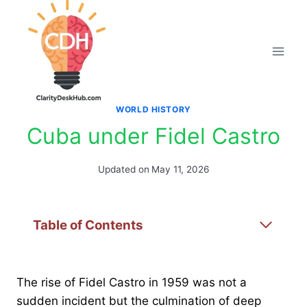
Skip
to
content
WORLD HISTORY
Cuba under Fidel Castro
Updated on
May 11, 2026
Table of Contents
The rise of Fidel Castro in 1959 was not a
sudden incident but the culmination of deep