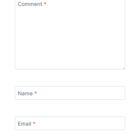
Comment
*
Name
*
Email
*