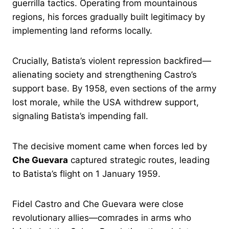
guerrilla tactics. Operating from mountainous
regions, his forces gradually built legitimacy by
implementing land reforms locally.
Crucially, Batista’s violent repression backfired—
alienating society and strengthening Castro’s
support base. By 1958, even sections of the army
lost morale, while the USA withdrew support,
signaling Batista’s impending fall.
The decisive moment came when forces led by
Che Guevara
captured strategic routes, leading
to Batista’s flight on 1 January 1959.
Fidel Castro and Che Guevara were close
revolutionary allies—comrades in arms who