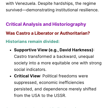
with Venezuela. Despite hardships, the regime
survived—demonstrating institutional resilience.
Critical Analysis and Historiography
Was Castro a Liberator or Authoritarian?
Historians remain divided:
Supportive View (e.g., David Harkness)
:
Castro transformed a backward, unequal
society into a more equitable one with strong
social indicators.
Critical View
: Political freedoms were
suppressed, economic inefficiencies
persisted, and dependence merely shifted
from the USA to the USSR.