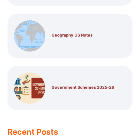
Geography GS Notes
Government Schemes 2025-26
Recent Posts