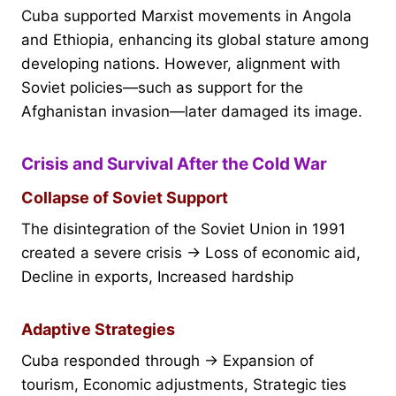
Cuba supported Marxist movements in Angola
and Ethiopia, enhancing its global stature among
developing nations. However, alignment with
Soviet policies—such as support for the
Afghanistan invasion—later damaged its image.
Crisis and Survival After the Cold War
Collapse of Soviet Support
The disintegration of the Soviet Union in 1991
created a severe crisis → Loss of economic aid,
Decline in exports, Increased hardship
Adaptive Strategies
Cuba responded through → Expansion of
tourism, Economic adjustments, Strategic ties