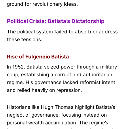
ground for revolutionary ideas.
Political Crisis: Batista’s Dictatorship
The political system failed to absorb or address
these tensions.
Rise of Fulgencio Batista
In 1952, Batista seized power through a military
coup, establishing a corrupt and authoritarian
regime. His governance lacked reformist intent
and relied heavily on repression.
Historians like Hugh Thomas highlight Batista’s
neglect of governance, focusing instead on
personal wealth accumulation. The regime’s