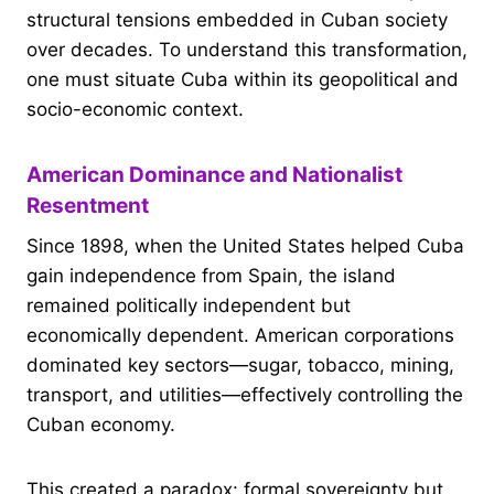
structural tensions embedded in Cuban society
over decades. To understand this transformation,
one must situate Cuba within its geopolitical and
socio-economic context.
American Dominance and Nationalist
Resentment
Since 1898, when the United States helped Cuba
gain independence from Spain, the island
remained politically independent but
economically dependent. American corporations
dominated key sectors—sugar, tobacco, mining,
transport, and utilities—effectively controlling the
Cuban economy.
This created a paradox: formal sovereignty but