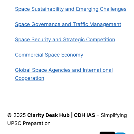
Space Sustainability and Emerging Challenges
Space Governance and Traffic Management
Space Security and Strategic Competition
Commercial Space Economy
Global Space Agencies and International
Cooperation
© 2025
Clarity Desk Hub | CDH IAS
– Simplifying
UPSC Preparation