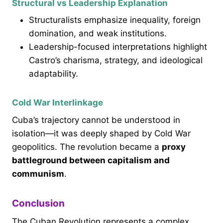
Structural vs Leadership Explanation
Structuralists emphasize inequality, foreign
domination, and weak institutions.
Leadership-focused interpretations highlight
Castro’s charisma, strategy, and ideological
adaptability.
Cold War Interlinkage
Cuba’s trajectory cannot be understood in
isolation—it was deeply shaped by Cold War
geopolitics. The revolution became a
proxy
battleground between capitalism and
communism
.
Conclusion
The Cuban Revolution represents a complex