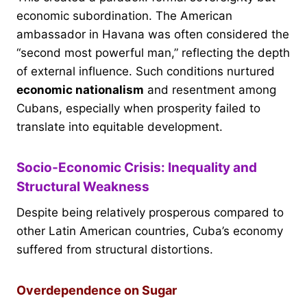
economic subordination. The American
ambassador in Havana was often considered the
“second most powerful man,” reflecting the depth
of external influence. Such conditions nurtured
economic nationalism
and resentment among
Cubans, especially when prosperity failed to
translate into equitable development.
Socio-Economic Crisis: Inequality and
Structural Weakness
Despite being relatively prosperous compared to
other Latin American countries, Cuba’s economy
suffered from structural distortions.
Overdependence on Sugar