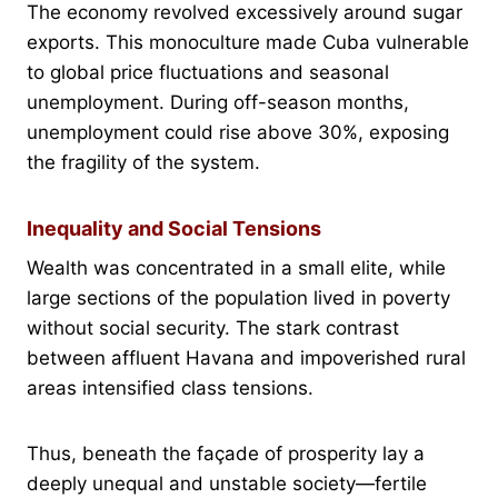
The economy revolved excessively around sugar
exports. This monoculture made Cuba vulnerable
to global price fluctuations and seasonal
unemployment. During off-season months,
unemployment could rise above 30%, exposing
the fragility of the system.
Inequality and Social Tensions
Wealth was concentrated in a small elite, while
large sections of the population lived in poverty
without social security. The stark contrast
between affluent Havana and impoverished rural
areas intensified class tensions.
Thus, beneath the façade of prosperity lay a
deeply unequal and unstable society—fertile