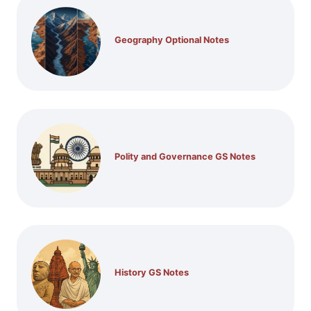
Geography Optional Notes
Polity and Governance GS Notes
History GS Notes