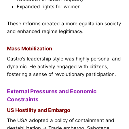
Expanded rights for women
These reforms created a more egalitarian society
and enhanced regime legitimacy.
Mass Mobilization
Castro’s leadership style was highly personal and
dynamic. He actively engaged with citizens,
fostering a sense of revolutionary participation.
External Pressures and Economic
Constraints
US Hostility and Embargo
The USA adopted a policy of containment and
destabilization → Trade embargo, Sabotage