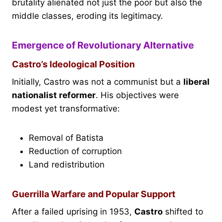
brutality alienated not just the poor but also the
middle classes, eroding its legitimacy.
Emergence of Revolutionary Alternative
Castro’s Ideological Position
Initially, Castro was not a communist but a
liberal
nationalist reformer
. His objectives were
modest yet transformative:
Removal of Batista
Reduction of corruption
Land redistribution
Guerrilla Warfare and Popular Support
After a failed uprising in 1953,
Castro
shifted to