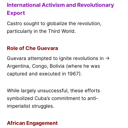
International Activism and Revolutionary
Export
Castro sought to globalize the revolution,
particularly in the Third World.
Role of Che Guevara
Guevara attempted to ignite revolutions in →
Argentina, Congo, Bolivia (where he was
captured and executed in 1967).
While largely unsuccessful, these efforts
symbolized Cuba’s commitment to anti-
imperialist struggles.
African Engagement