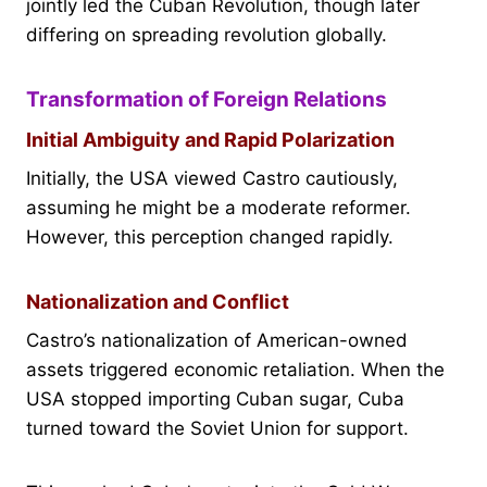
jointly led the Cuban Revolution, though later
differing on spreading revolution globally.
Transformation of Foreign Relations
Initial Ambiguity and Rapid Polarization
Initially, the USA viewed Castro cautiously,
assuming he might be a moderate reformer.
However, this perception changed rapidly.
Nationalization and Conflict
Castro’s nationalization of American-owned
assets triggered economic retaliation. When the
USA stopped importing Cuban sugar, Cuba
turned toward the Soviet Union for support.