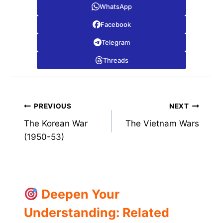
WhatsApp
Facebook
Telegram
Threads
Post
PREVIOUS
NEXT
The Korean War
The Vietnam Wars
navigation
(1950-53)
Deepen Your
Understanding: Related