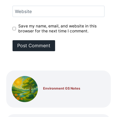
Website
Save my name, email, and website in this
browser for the next time I comment.
Environment GS Notes