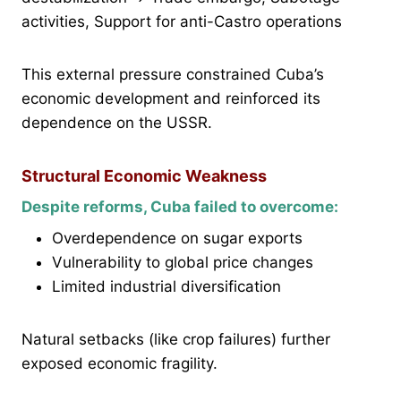
activities, Support for anti-Castro operations
This external pressure constrained Cuba’s
economic development and reinforced its
dependence on the USSR.
Structural Economic Weakness
Despite reforms, Cuba failed to overcome:
Overdependence on sugar exports
Vulnerability to global price changes
Limited industrial diversification
Natural setbacks (like crop failures) further
exposed economic fragility.