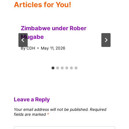
Articles for You!
Zimbabwe under Rober
Mugabe
By
CDH
May 11, 2026
Leave a Reply
Your email address will not be published.
Required
fields are marked
*