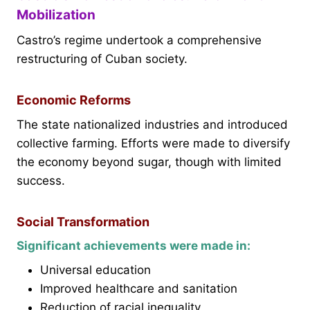
Mobilization
Castro’s regime undertook a comprehensive
restructuring of Cuban society.
Economic Reforms
The state nationalized industries and introduced
collective farming. Efforts were made to diversify
the economy beyond sugar, though with limited
success.
Social Transformation
Significant achievements were made in:
Universal education
Improved healthcare and sanitation
Reduction of racial inequality