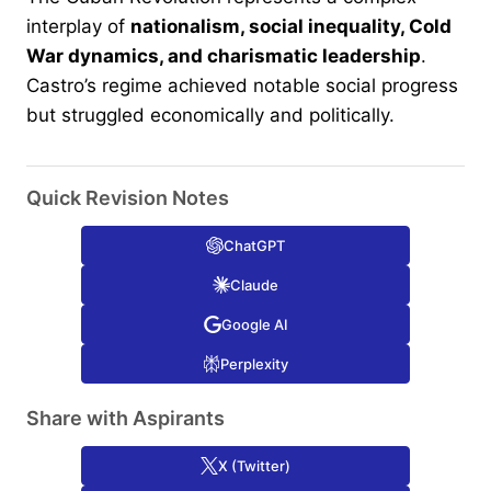
interplay of
nationalism, social inequality, Cold
War dynamics, and charismatic leadership
.
Castro’s regime achieved notable social progress
but struggled economically and politically.
Quick Revision Notes
ChatGPT
Claude
Google AI
Perplexity
Share with Aspirants
X (Twitter)