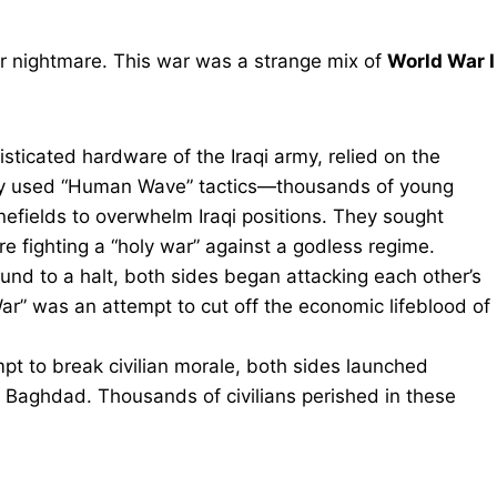
ar nightmare. This war was a strange mix of
World War I
isticated hardware of the Iraqi army, relied on the
They used “Human Wave” tactics—thousands of young
efields to overwhelm Iraqi positions. They sought
e fighting a “holy war” against a godless regime.
und to a halt, both sides began attacking each other’s
 War” was an attempt to cut off the economic lifeblood of
pt to break civilian morale, both sides launched
 Baghdad. Thousands of civilians perished in these