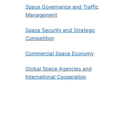
Space Governance and Traffic
Management
Space Security and Strategic
Competition
Commercial Space Economy
Global Space Agencies and
International Cooperation