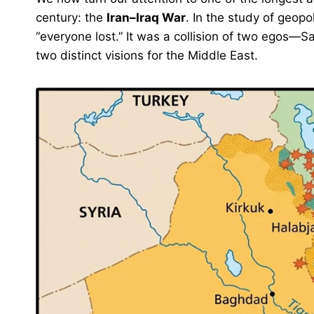
century: the
Iran–Iraq War
. In the study of geopo
“everyone lost.” It was a collision of two egos
two distinct visions for the Middle East.