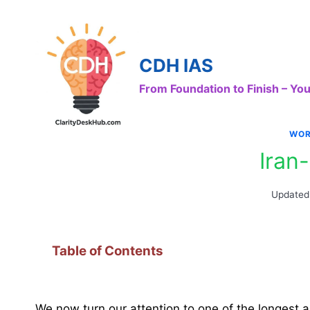
Skip
to
content
CDH IAS
From Foundation to Finish – Y
WOR
Iran
Updated
Table of Contents
We now turn our attention to one of the longest a