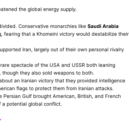
reatened the global energy supply.
ivided. Conservative monarchies like
Saudi Arabia
aq, fearing that a Khomeini victory would destabilize their
upported Iran, largely out of their own personal rivalry
rare spectacle of the USA and USSR both leaning
s, though they also sold weapons to both.
bout an Iranian victory that they provided intelligence
erican flags to protect them from Iranian attacks.
e Persian Gulf brought American, British, and French
 a potential global conflict.
”