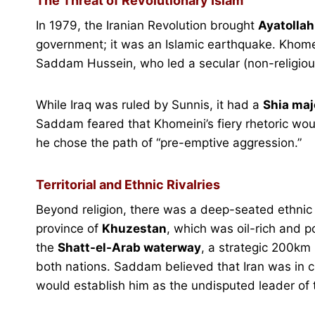
The Threat of Revolutionary Islam
In 1979, the Iranian Revolution brought
Ayatolla
government; it was an Islamic earthquake. Khomei
Saddam Hussein, who led a secular (non-religious)
While Iraq was ruled by Sunnis, it had a
Shia maj
Saddam feared that Khomeini’s fiery rhetoric woul
he chose the path of “pre-emptive aggression.”
Territorial and Ethnic Rivalries
Beyond religion, there was a deep-seated ethnic
province of
Khuzestan
, which was oil-rich and p
the
Shatt-el-Arab waterway
, a strategic 200km r
both nations. Saddam believed that Iran was in cha
would establish him as the undisputed leader of 