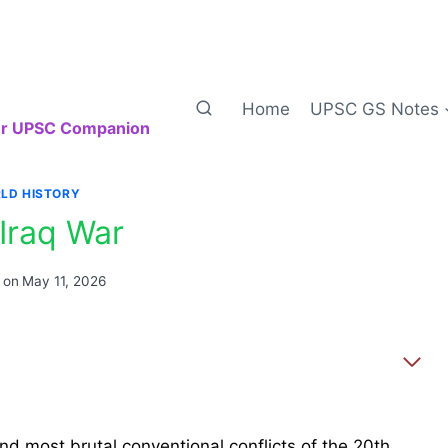
Home
UPSC GS Notes
our UPSC Companion
LD HISTORY
-Iraq War
 on
May 11, 2026
nd most brutal conventional conflicts of the 20th