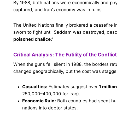
By 1988, both nations were economically and phys
captured, and Iran’s economy was in ruins.
The United Nations finally brokered a ceasefire i
sworn to fight until Saddam was destroyed, des
poisoned chalice.”
Critical Analysis: The Futility of the Conflict
When the guns fell silent in 1988, the borders r
changed geographically, but the cost was stagger
Casualties:
Estimates suggest over
1 millio
250,000–400,000 for Iraq).
Economic Ruin:
Both countries had spent hun
nations into debtor states.