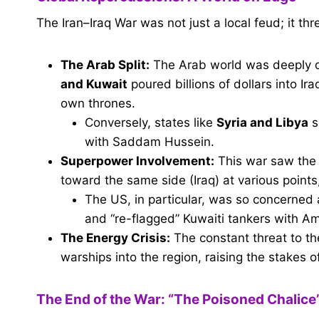
The Iran–Iraq War was not just a local feud; it th
The Arab Split:
The Arab world was deeply d
and Kuwait
poured billions of dollars into Ir
own thrones.
Conversely, states like
Syria and Libya
s
with Saddam Hussein.
Superpower Involvement:
This war saw the 
toward the same side (Iraq) at various point
The US, in particular, was so concerned a
and “re-flagged” Kuwaiti tankers with Am
The Energy Crisis:
The constant threat to th
warships into the region, raising the stakes of
The End of the War: “The Poisoned Chalice