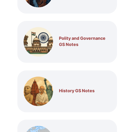
Polity and Governance
GS Notes
History GS Notes