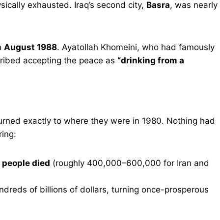
ically exhausted. Iraq’s second city,
Basra
, was nearly
n
August 1988
. Ayatollah Khomeini, who had famously
cribed accepting the peace as
“drinking from a
eturned exactly to where they were in 1980. Nothing had
ing:
n people died
(roughly 400,000–600,000 for Iran and
dreds of billions of dollars, turning once-prosperous