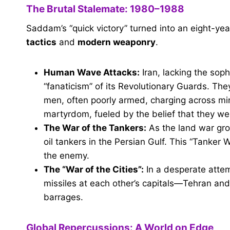
The Brutal Stalemate: 1980–1988
Saddam’s “quick victory” turned into an eight-ye
tactics
and
modern weaponry
.
Human Wave Attacks:
Iran, lacking the soph
“fanaticism” of its Revolutionary Guards. 
men, often poorly armed, charging across min
martyrdom, fueled by the belief that they wer
The War of the Tankers:
As the land war gro
oil tankers in the Persian Gulf. This “Tanker
the enemy.
The “War of the Cities”:
In a desperate attem
missiles at each other’s capitals—Tehran and
barrages.
Global Repercussions: A World on Edge