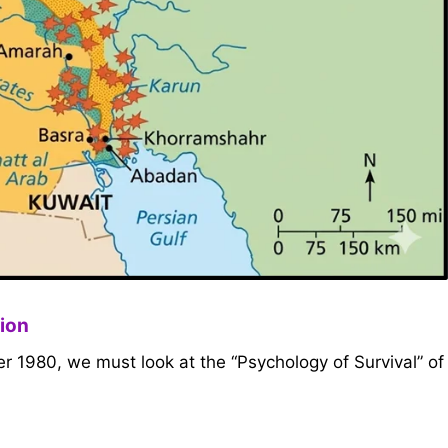
tion
 1980, we must look at the “Psychology of Survival” of