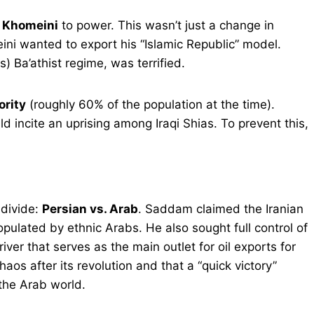
h Khomeini
to power. This wasn’t just a change in
ni wanted to export his “Islamic Republic” model.
 Ba’athist regime, was terrified.
ority
(roughly 60% of the population at the time).
d incite an uprising among Iraqi Shias. To prevent this,
 divide:
Persian vs. Arab
. Saddam claimed the Iranian
opulated by ethnic Arabs. He also sought full control of
iver that serves as the main outlet for oil exports for
os after its revolution and that a “quick victory”
the Arab world.