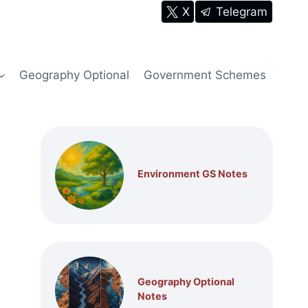
X
Telegram
Geography Optional
Government Schemes
Environment GS Notes
Geography Optional
Notes