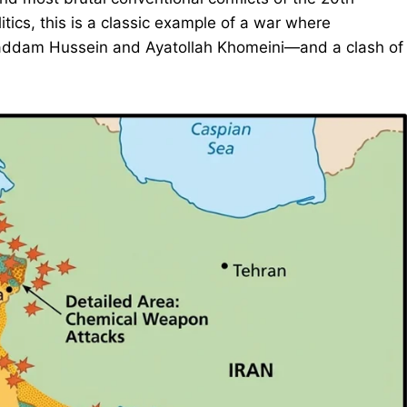
litics, this is a classic example of a war where
—Saddam Hussein and Ayatollah Khomeini—and a clash of