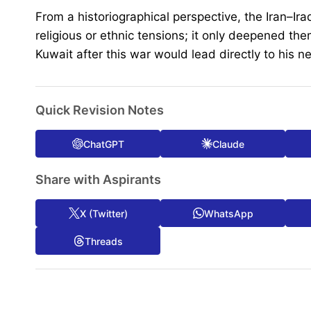
From a historiographical perspective, the Iran–Ir
religious or ethnic tensions; it only deepened 
Kuwait after this war would lead directly to his n
Quick Revision Notes
ChatGPT
Claude
Share with Aspirants
X (Twitter)
WhatsApp
Threads