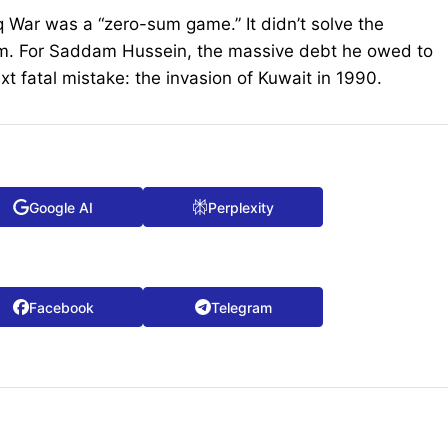
aq War was a “zero-sum game.” It didn’t solve the
them. For Saddam Hussein, the massive debt he owed to
ext fatal mistake: the invasion of Kuwait in 1990.
Google AI
Perplexity
Facebook
Telegram