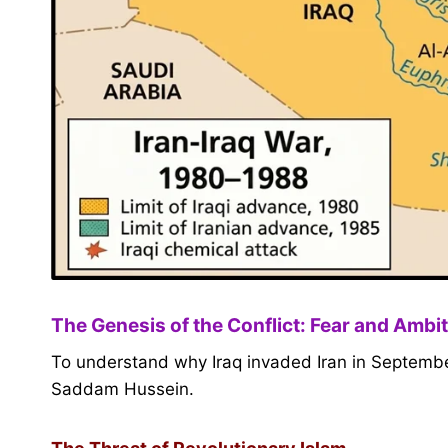
The Genesis of the Conflict: Fear and Ambi
To understand why Iraq invaded Iran in September
Saddam Hussein.