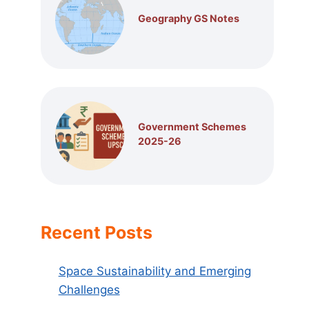
Geography GS Notes
Government Schemes
2025-26
Recent Posts
Space Sustainability and Emerging
Challenges