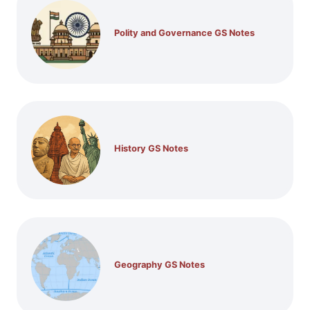
Polity and Governance GS Notes
History GS Notes
Geography GS Notes