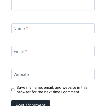
Name
*
Email
*
Website
Save my name, email, and website in this
browser for the next time I comment.