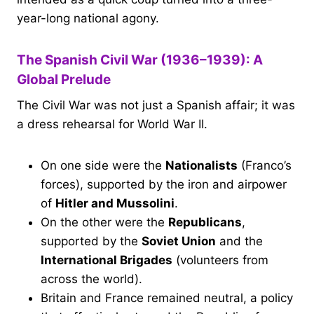
year-long national agony.
The Spanish Civil War (1936–1939): A
Global Prelude
The Civil War was not just a Spanish affair; it was
a dress rehearsal for World War II.
On one side were the
Nationalists
(Franco’s
forces), supported by the iron and airpower
of
Hitler and Mussolini
.
On the other were the
Republicans
,
supported by the
Soviet Union
and the
International Brigades
(volunteers from
across the world).
Britain and France remained neutral, a policy