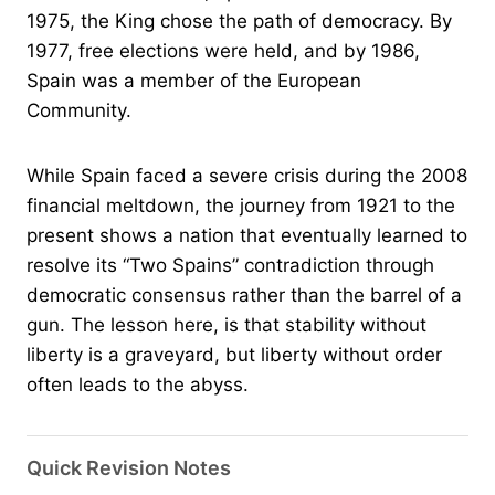
1975, the King chose the path of democracy. By
1977, free elections were held, and by 1986,
Spain was a member of the European
Community.
While Spain faced a severe crisis during the 2008
financial meltdown, the journey from 1921 to the
present shows a nation that eventually learned to
resolve its “Two Spains” contradiction through
democratic consensus rather than the barrel of a
gun. The lesson here, is that stability without
liberty is a graveyard, but liberty without order
often leads to the abyss.
Quick Revision Notes