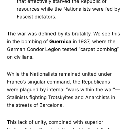
that effectively starved the Republic of
resources while the Nationalists were fed by
Fascist dictators.
The war was defined by its brutality. We see this
in the bombing of
Guernica
in 1937, where the
German Condor Legion tested “carpet bombing”
on civilians.
While the Nationalists remained united under
Franco’s singular command, the Republicans
were plagued by internal “wars within the war”—
Stalinists fighting Trotskyites and Anarchists in
the streets of Barcelona.
This lack of unity, combined with superior