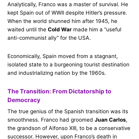
Analytically, Franco was a master of survival. He
kept Spain out of WWII despite Hitler’s pressure.
When the world shunned him after 1945, he
waited until the
Cold War
made him a “useful
anti-communist ally” for the USA.
Economically, Spain moved from a stagnant,
isolated state to a burgeoning tourist destination
and industrializing nation by the 1960s.
The Transition: From Dictatorship to
Democracy
The true genius of the Spanish transition was its
smoothness. Franco had groomed
Juan Carlos
,
the grandson of Alfonso XIII, to be a conservative
successor. However, upon Franco’s death in