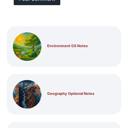
Environment GS Notes
Geography Optional Notes