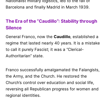
Nationalist military logistics, led to the fall of
Barcelona and finally Madrid in March 1939.
The Era of the “Caudillo”: Stability through
Silence
General Franco, now the
Caudillo
, established a
regime that lasted nearly 40 years. It is a mistake
to call it purely Fascist; it was a “Clerical-
Authoritarian” state.
Franco successfully amalgamated the Falangists,
the Army, and the Church. He restored the
Church’s control over education and social life,
reversing all Republican progress for women and
regional identities.