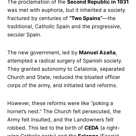
The proclamation of the
Second Republic in 1931
was met with euphoria, but it inherited a society
fractured by centuries of
“Two Spains”
—the
traditional, Catholic Spain and the progressive,
secular Spain.
The new government, led by
Manuel Azaña
,
attempted a radical surgery of Spanish society.
They granted autonomy to Catalonia, separated
Church and State, reduced the bloated officer
corps of the army, and initiated land reforms.
However, these reforms were like “poking a
hornet’s nest.” The Church felt persecuted, the
Army felt insulted, and the Landowners felt
robbed. This led to the birth of
CEDA
(a right-