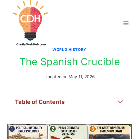
Skip
to
content
WORLD HISTORY
The Spanish Crucible
Updated on
May 11, 2026
Table of Contents