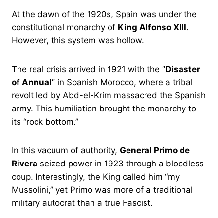
At the dawn of the 1920s, Spain was under the
constitutional monarchy of
King Alfonso XIII
.
However, this system was hollow.
The real crisis arrived in 1921 with the
“Disaster
of Annual”
in Spanish Morocco, where a tribal
revolt led by Abd-el-Krim massacred the Spanish
army. This humiliation brought the monarchy to
its “rock bottom.”
In this vacuum of authority,
General Primo de
Rivera
seized power in 1923 through a bloodless
coup. Interestingly, the King called him “my
Mussolini,” yet Primo was more of a traditional
military autocrat than a true Fascist.