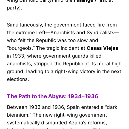
wing Catholic party) and the
Falange
(Fascist
party).
Simultaneously, the government faced fire from
the extreme Left—Anarchists and Syndicalists—
who felt the Republic was too slow and
“bourgeois.” The tragic incident at
Casas Viejas
in 1933, where government guards killed
anarchists, stripped the Republic of its moral high
ground, leading to a right-wing victory in the next
elections.
The Path to the Abyss: 1934–1936
Between 1933 and 1936, Spain entered a “dark
biennium.” The new right-wing government
systematically dismantled Azaña’s reforms,