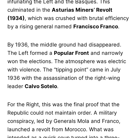
infuriating the Left and the Basques. This
culminated in the
Asturias Miners’ Revolt
(1934)
, which was crushed with brutal efficiency
by a rising general named
Francisco Franco
.
By 1936, the middle ground had disappeared.
The Left formed a
Popular Front
and narrowly
won the elections. The atmosphere was electric
with violence. The “tipping point” came in July
1936 with the assassination of the right-wing
leader
Calvo Sotelo
.
For the Right, this was the final proof that the
Republic could not maintain order. A military
conspiracy, led by Generals Mola and Franco,
launched a revolt from Morocco. What was
intended as a quick coup turned into a three-