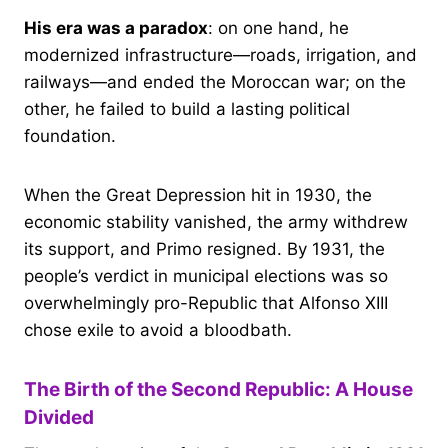
His era was a paradox
: on one hand, he
modernized infrastructure—roads, irrigation, and
railways—and ended the Moroccan war; on the
other, he failed to build a lasting political
foundation.
When the Great Depression hit in 1930, the
economic stability vanished, the army withdrew
its support, and Primo resigned. By 1931, the
people’s verdict in municipal elections was so
overwhelmingly pro-Republic that Alfonso XIII
chose exile to avoid a bloodbath.
The Birth of the Second Republic: A House
Divided