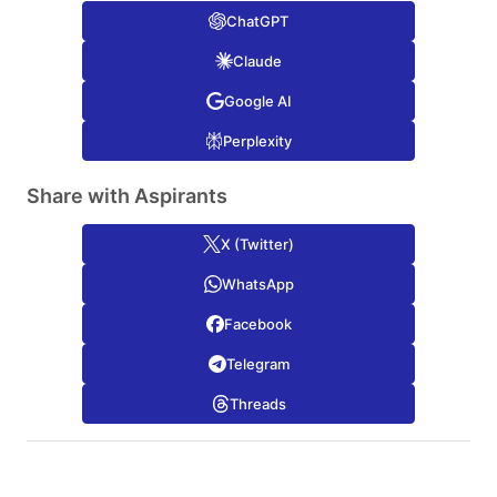
ChatGPT
Claude
Google AI
Perplexity
Share with Aspirants
X (Twitter)
WhatsApp
Facebook
Telegram
Threads