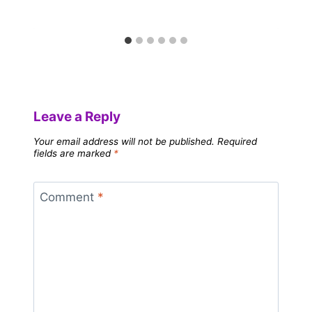
Leave a Reply
Your email address will not be published.
Required
fields are marked
*
Comment
*