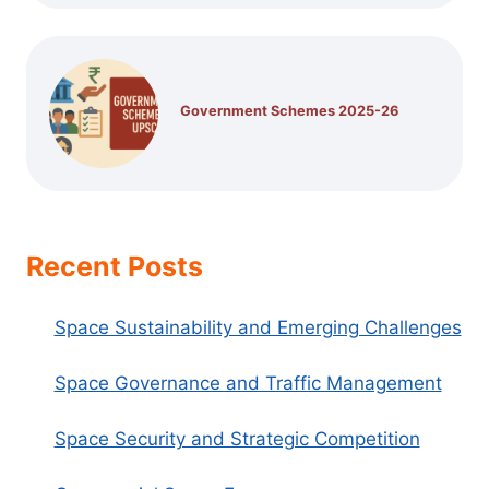
Government Schemes 2025-26
Recent Posts
Space Sustainability and Emerging Challenges
Space Governance and Traffic Management
Space Security and Strategic Competition