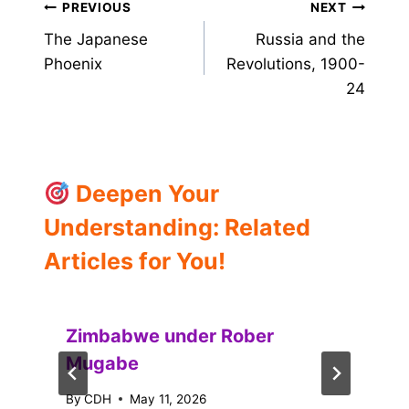
Post
PREVIOUS
NEXT
The Japanese
Russia and the
navigation
Phoenix
Revolutions, 1900-
24
Deepen Your
Understanding: Related
Articles for You!
Zimbabwe under Rober
Mugabe
By
CDH
May 11, 2026