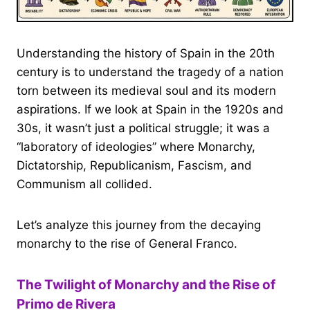
Understanding the history of Spain in the 20th
century is to understand the tragedy of a nation
torn between its medieval soul and its modern
aspirations. If we look at Spain in the 1920s and
30s, it wasn’t just a political struggle; it was a
“laboratory of ideologies” where Monarchy,
Dictatorship, Republicanism, Fascism, and
Communism all collided.
Let’s analyze this journey from the decaying
monarchy to the rise of General Franco.
The Twilight of Monarchy and the Rise of
Primo de Rivera