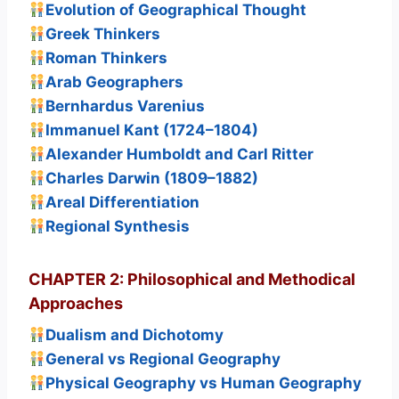
Evolution of Geographical Thought
Greek Thinkers
Roman Thinkers
Arab Geographers
Bernhardus Varenius
Immanuel Kant (1724–1804)
Alexander Humboldt and Carl Ritter
Charles Darwin (1809–1882)
Areal Differentiation
Regional Synthesis
CHAPTER 2: Philosophical and Methodical
Approaches
Dualism and Dichotomy
General vs Regional Geography
Physical Geography vs Human Geography