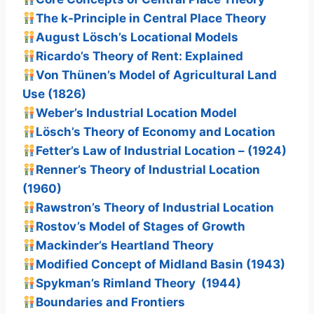
The k-Principle in Central Place Theory
August Lösch’s Locational Models
Ricardo’s Theory of Rent: Explained
Von Thünen’s Model of Agricultural Land
Use (1826)
Weber’s Industrial Location Model
Lösch’s Theory of Economy and Location
Fetter’s Law of Industrial Location – (1924)
Renner’s Theory of Industrial Location
(1960)
Rawstron’s Theory of Industrial Location
Rostov’s Model of Stages of Growth
Mackinder’s Heartland Theory
Modified Concept of Midland Basin (1943)
Spykman’s Rimland Theory (1944)
Boundaries and Frontiers