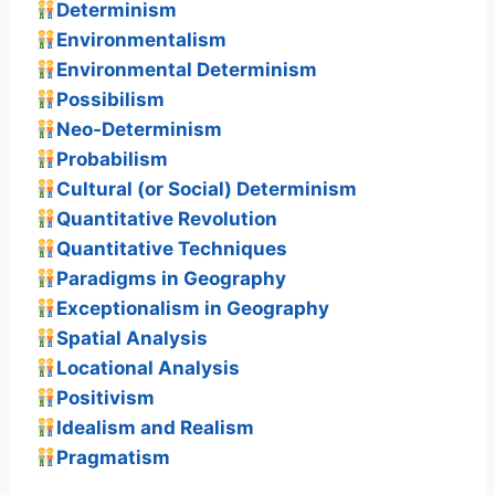
Determinism
Environmentalism
Environmental Determinism
Possibilism
Neo-Determinism
Probabilism
Cultural (or Social) Determinism
Quantitative Revolution
Quantitative Techniques
Paradigms in Geography
Exceptionalism in Geography
Spatial Analysis
Locational Analysis
Positivism
Idealism and Realism
Pragmatism