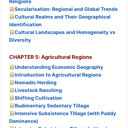
Religions
Secularisation: Regional and Global Trends
Cultural Realms and Their Geographical
Identification
Cultural Landscapes and Homogeneity vs
Diversity
CHAPTER 5: Agricultural Regions
Understanding Economic Geography
Introduction to Agricultural Regions
Nomadic Herding
Livestock Ranching
Shifting Cultivation
Rudimentary Sedentary Tillage
Intensive Subsistence Tillage (with Paddy
Dominance)