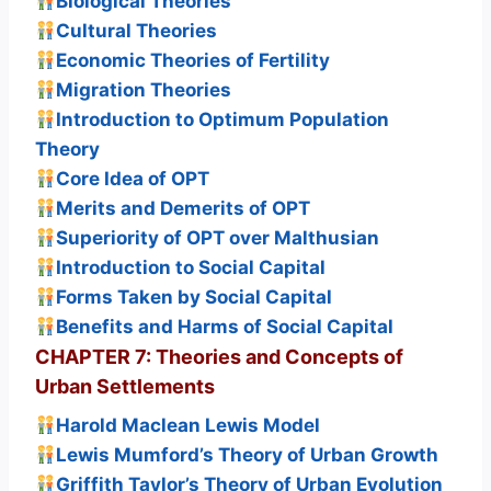
Biological Theories
Cultural Theories
Economic Theories of Fertility
Migration Theories
Introduction to Optimum Population
Theory
Core Idea of OPT
Merits and Demerits of OPT
Superiority of OPT over Malthusian
Introduction to Social Capital
Forms Taken by Social Capital
Benefits and Harms of Social Capital
CHAPTER 7: Theories and Concepts of
Urban Settlements
Harold Maclean Lewis Model
Lewis Mumford’s Theory of Urban Growth
Griffith Taylor’s Theory of Urban Evolution