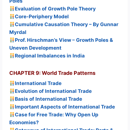
Poles
Evaluation of Growth Pole Theory
Core-Periphery Model
Cumulative Causation Theory – By Gunnar
Myrdal
Prof. Hirschman’s View – Growth Poles &
Uneven Development
Regional Imbalances in India
CHAPTER 9: World Trade Patterns
International Trade
Evolution of International Trade
Basis of International Trade
Important Aspects of International Trade
Case for Free Trade: Why Open Up
Economies?