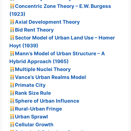
Concentric Zone Theory – E.W. Burgess
(1923)
Axial Development Theory
Bid Rent Theory
Sector Model of Urban Land Use – Homer
Hoyt (1939)
Mann’s Model of Urban Structure – A
Hybrid Approach (1965)
Multiple Nuclei Theory
Vance’s Urban Realms Model
Primate City
Rank Size Rule
Sphere of Urban Influence
Rural-Urban Fringe
Urban Sprawl
Cellular Growth