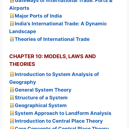
Gateways of International Trade: Ports &
Airports
Major Ports of India
India’s International Trade: A Dynamic
Landscape
Theories of International Trade
CHAPTER 10: MODELS, LAWS AND
THEORIES
Introduction to System Analysis of
Geography
General System Theory
Structure of a System
Geographical System
System Approach to Landform Analysis
Introduction to Central Place Theory
Core Concepts of Central Place Theory