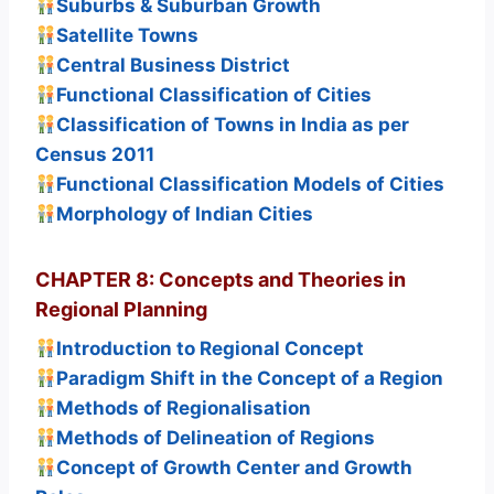
Suburbs & Suburban Growth
Satellite Towns
Central Business District
Functional Classification of Cities
Classification of Towns in India as per
Census 2011
Functional Classification Models of Cities
Morphology of Indian Cities
CHAPTER 8: Concepts and Theories in
Regional Planning
Introduction to Regional Concept
Paradigm Shift in the Concept of a Region
Methods of Regionalisation
Methods of Delineation of Regions
Concept of Growth Center and Growth